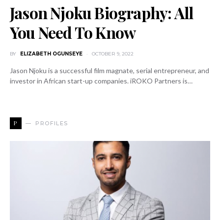
Jason Njoku Biography: All
You Need To Know
BY
ELIZABETH OGUNSEYE
OCTOBER 9, 2022
Jason Njoku is a successful film magnate, serial entrepreneur, and
investor in African start-up companies. iROKO Partners is…
P
PROFILES