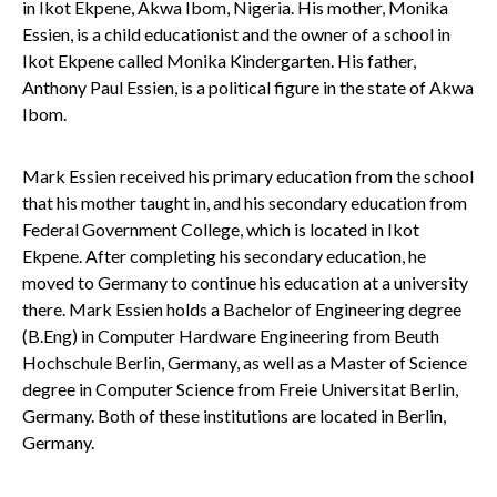
in Ikot Ekpene, Akwa Ibom, Nigeria. His mother, Monika
Essien, is a child educationist and the owner of a school in
Ikot Ekpene called Monika Kindergarten. His father,
Anthony Paul Essien, is a political figure in the state of Akwa
Ibom.
Mark Essien received his primary education from the school
that his mother taught in, and his secondary education from
Federal Government College, which is located in Ikot
Ekpene. After completing his secondary education, he
moved to Germany to continue his education at a university
there. Mark Essien holds a Bachelor of Engineering degree
(B.Eng) in Computer Hardware Engineering from Beuth
Hochschule Berlin, Germany, as well as a Master of Science
degree in Computer Science from Freie Universitat Berlin,
Germany. Both of these institutions are located in Berlin,
Germany.