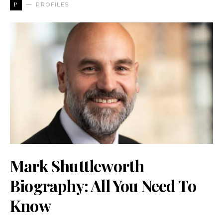
P
PROFILES
Mark Shuttleworth
Biography: All You Need To
Know