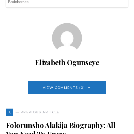
Elizabeth Ogunseye
VIEW COMMENTS (0)
— PREVIOUS ARTICLE
Folorunsho Alakija Biography: All