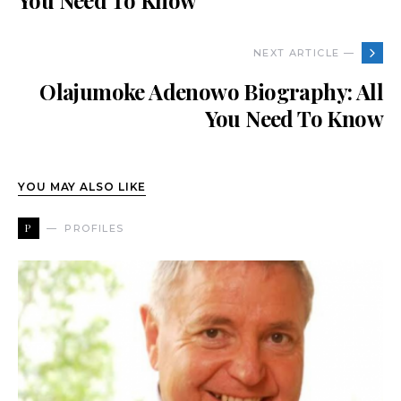
You Need To Know
NEXT ARTICLE —
Olajumoke Adenowo Biography: All
You Need To Know
YOU MAY ALSO LIKE
P
PROFILES