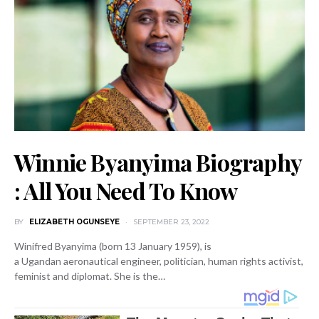
Winnie Byanyima Biography
: All You Need To Know
BY
ELIZABETH OGUNSEYE
SEPTEMBER 23, 2022
Winifred Byanyima (born 13 January 1959), is
a Ugandan aeronautical engineer, politician, human rights activist,
feminist and diplomat. She is the…