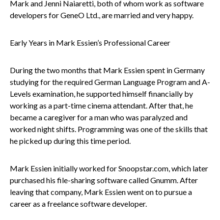
Mark and Jenni Naiaretti, both of whom work as software
developers for GeneO Ltd., are married and very happy.
Early Years in Mark Essien’s Professional Career
During the two months that Mark Essien spent in Germany
studying for the required German Language Program and A-
Levels examination, he supported himself financially by
working as a part-time cinema attendant. After that, he
became a caregiver for a man who was paralyzed and
worked night shifts. Programming was one of the skills that
he picked up during this time period.
Mark Essien initially worked for Snoopstar.com, which later
purchased his file-sharing software called Gnumm. After
leaving that company, Mark Essien went on to pursue a
career as a freelance software developer.