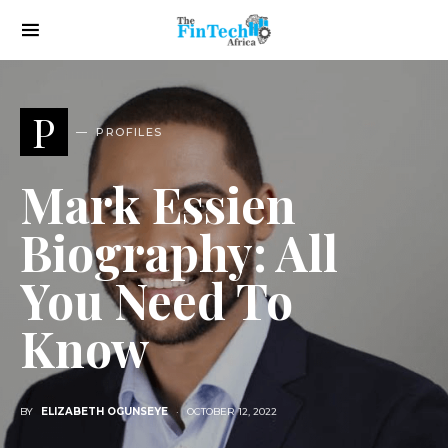
P
PROFILES
Mark Essien
Biography: All
You Need To
Know
BY
ELIZABETH OGUNSEYE
OCTOBER 12, 2022