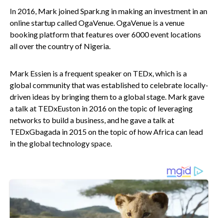
In 2016, Mark joined Spark.ng in making an investment in an
online startup called OgaVenue. OgaVenue is a venue
booking platform that features over 6000 event locations
all over the country of Nigeria.
Mark Essien is a frequent speaker on TEDx, which is a
global community that was established to celebrate locally-
driven ideas by bringing them to a global stage. Mark gave
a talk at TEDxEuston in 2016 on the topic of leveraging
networks to build a business, and he gave a talk at
TEDxGbagada in 2015 on the topic of how Africa can lead
in the global technology space.