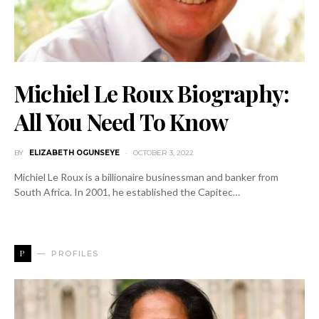
Michiel Le Roux Biography:
All You Need To Know
BY
ELIZABETH OGUNSEYE
OCTOBER 3, 2022
Michiel Le Roux is a billionaire businessman and banker from
South Africa. In 2001, he established the Capitec…
P
PROFILES