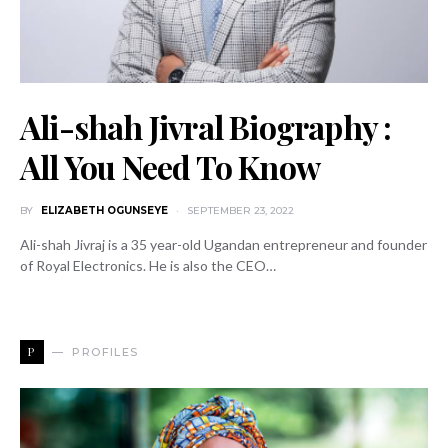
Ali-shah Jivral Biography :
All You Need To Know
BY
ELIZABETH OGUNSEYE
SEPTEMBER 23, 2022
Ali-shah Jivraj is a 35 year-old Ugandan entrepreneur and founder
of Royal Electronics. He is also the CEO…
P
PROFILES