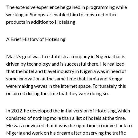
The extensive experience he gained in programming while
working at Snoopstar enabled him to construct other
products in addition to Hotels.ng.
A Brief History of Hotels.ng
Mark’s goal was to establish a company in Nigeria that is
driven by technology and is successful there. He realized
that the hotel and travel industry in Nigeria was in need of
some innovation at the same time that Jumia and Konga
were making waves in the internet space. Fortunately, this
occurred during the time that they were doing so.
In 2012, he developed the initial version of Hotels.ng, which
consisted of nothing more than a list of hotels at the time.
He was convinced that it was the right time to move back to
Nigeria and work on his dream after observing the traffic