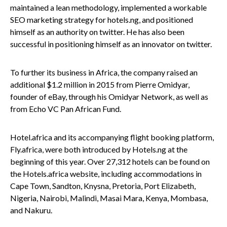
maintained a lean methodology, implemented a workable
SEO marketing strategy for hotels.ng, and positioned
himself as an authority on twitter. He has also been
successful in positioning himself as an innovator on twitter.
To further its business in Africa, the company raised an
additional $1.2 million in 2015 from Pierre Omidyar,
founder of eBay, through his Omidyar Network, as well as
from Echo VC Pan African Fund.
Hotel.africa and its accompanying flight booking platform,
Fly.africa, were both introduced by Hotels.ng at the
beginning of this year. Over 27,312 hotels can be found on
the Hotels.africa website, including accommodations in
Cape Town, Sandton, Knysna, Pretoria, Port Elizabeth,
Nigeria, Nairobi, Malindi, Masai Mara, Kenya, Mombasa,
and Nakuru.