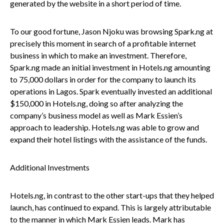
generated by the website in a short period of time.
To our good fortune, Jason Njoku was browsing Spark.ng at
precisely this moment in search of a profitable internet
business in which to make an investment. Therefore,
Spark.ng made an initial investment in Hotels.ng amounting
to 75,000 dollars in order for the company to launch its
operations in Lagos. Spark eventually invested an additional
$150,000 in Hotels.ng, doing so after analyzing the
company’s business model as well as Mark Essien’s
approach to leadership. Hotels.ng was able to grow and
expand their hotel listings with the assistance of the funds.
Additional Investments
Hotels.ng, in contrast to the other start-ups that they helped
launch, has continued to expand. This is largely attributable
to the manner in which Mark Essien leads. Mark has