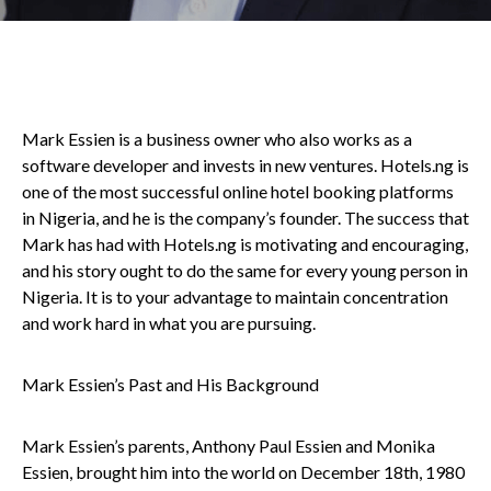
Mark Essien is a business owner who also works as a
software developer and invests in new ventures. Hotels.ng is
one of the most successful online hotel booking platforms
in Nigeria, and he is the company’s founder. The success that
Mark has had with Hotels.ng is motivating and encouraging,
and his story ought to do the same for every young person in
Nigeria. It is to your advantage to maintain concentration
and work hard in what you are pursuing.
Mark Essien’s Past and His Background
Mark Essien’s parents, Anthony Paul Essien and Monika
Essien, brought him into the world on December 18th, 1980