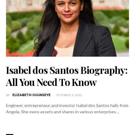
Isabel dos Santos Biography:
All You Need To Know
BY
ELIZABETH OGUNSEYE
OCTOBER 3, 2022
Engineer, entrepreneur, and investor Isabel dos Santos hails from
Angola. She owns assets and shares in various enterprises…