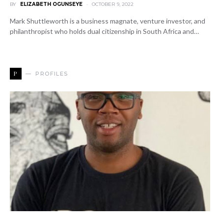
BY
ELIZABETH OGUNSEYE
OCTOBER 9, 2022
Mark Shuttleworth is a business magnate, venture investor, and
philanthropist who holds dual citizenship in South Africa and…
P
PROFILES