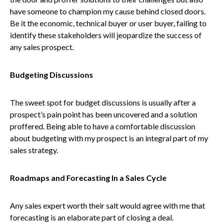
have someone to champion my cause behind closed doors.
Be it the economic, technical buyer or user buyer, failing to
identify these stakeholders will jeopardize the success of
any sales prospect.
Budgeting Discussions
The sweet spot for budget discussions is usually after a
prospect’s pain point has been uncovered and a solution
proffered. Being able to have a comfortable discussion
about budgeting with my prospect is an integral part of my
sales strategy.
Roadmaps and Forecasting In a Sales Cycle
Any sales expert worth their salt would agree with me that
forecasting is an elaborate part of closing a deal.