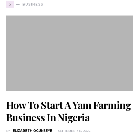
B
BUSINESS
How To Start A Yam Farming
Business In Nigeria
BY
ELIZABETH OGUNSEYE
SEPTEMBER 13, 2022