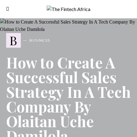
B
BUSINESS
How to Create A
Successful Sales
Strategy In A Tech
Company By
Olaitan Uche
Damilola