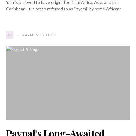
Yam is believed to have originated from Africa, Asia, and the
Caribbean. It is often referred to as “nyami” by some Africans,…
P
PAYMENTS TECH
Paypal’s Long-Awaited