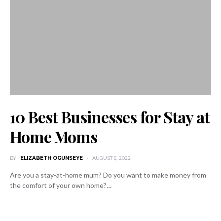
10 Best Businesses for Stay at
Home Moms
BY
ELIZABETH OGUNSEYE
AUGUST 5, 2022
Are you a stay-at-home mum? Do you want to make money from
the comfort of your own home?…