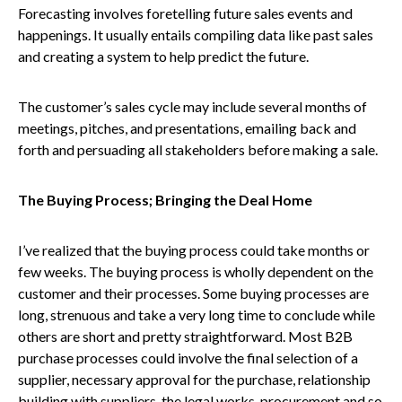
Forecasting involves foretelling future sales events and
happenings. It usually entails compiling data like past sales
and creating a system to help predict the future.
The customer’s sales cycle may include several months of
meetings, pitches, and presentations, emailing back and
forth and persuading all stakeholders before making a sale.
The Buying Process; Bringing the Deal Home
I’ve realized that the buying process could take months or
few weeks. The buying process is wholly dependent on the
customer and their processes. Some buying processes are
long, strenuous and take a very long time to conclude while
others are short and pretty straightforward. Most B2B
purchase processes could involve the final selection of a
supplier, necessary approval for the purchase, relationship
building with suppliers, the legal works, procurement and so