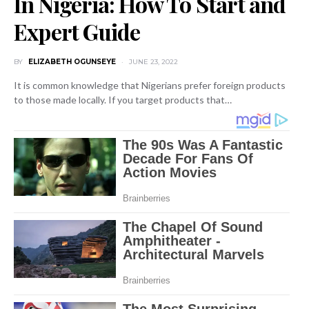
In Nigeria: How To Start and
Expert Guide
BY
ELIZABETH OGUNSEYE
JUNE 23, 2022
It is common knowledge that Nigerians prefer foreign products
to those made locally. If you target products that…