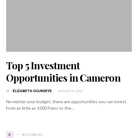
Top 5 Investment
Opportunities in Cameron
BY
ELIZABETH OGUNSEYE
AUGUST 14, 2022
No matter your budget, there are opportunities you can invest.
From as little as 1000 Franc to the…
B
BUSINESS