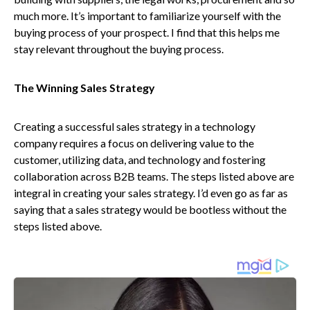
much more. It’s important to familiarize yourself with the
buying process of your prospect. I find that this helps me
stay relevant throughout the buying process.
The Winning Sales Strategy
Creating a successful sales strategy in a technology
company requires a focus on delivering value to the
customer, utilizing data, and technology and fostering
collaboration across B2B teams. The steps listed above are
integral in creating your sales strategy. I’d even go as far as
saying that a sales strategy would be bootless without the
steps listed above.