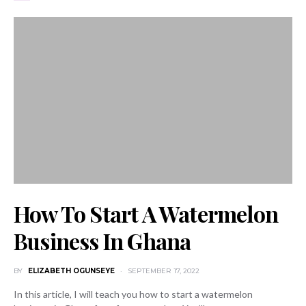
How To Start A Watermelon
Business In Ghana
BY
ELIZABETH OGUNSEYE
SEPTEMBER 17, 2022
In this article, I will teach you how to start a watermelon