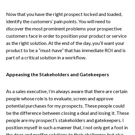
Now that you have the right prospect locked and loaded,
identify the customers’ pain points. You will need to
discover the most prominent problems your prospective
customers face in order to position your product or service
as the right solution. At the end of the day, you’ll want your
product to be a “must-have” that has immediate ROI and is
part of a critical solution in a workflow.
Appeasing the Stakeholders and Gatekeepers
As a sales executive, I’m always aware that there are certain
people whose role is to evaluate, screen and approve
potential purchases for my prospects. These people could
be the difference between closing a deal and losing it. These
people are my prospect’s stakeholders and gatekeepers. I
position myself in such a manner that, I not only get a foot in
the door and proffer solutions to their challenges but also