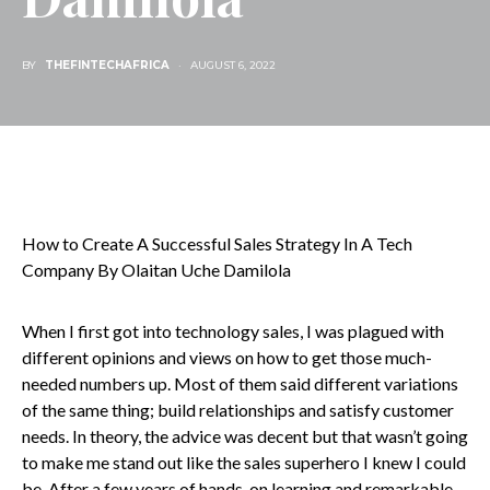
BY
THEFINTECHAFRICA
AUGUST 6, 2022
How to Create A Successful Sales Strategy In A Tech
Company By Olaitan Uche Damilola
When I first got into technology sales, I was plagued with
different opinions and views on how to get those much-
needed numbers up. Most of them said different variations
of the same thing; build relationships and satisfy customer
needs. In theory, the advice was decent but that wasn’t going
to make me stand out like the sales superhero I knew I could
be. After a few years of hands-on learning and remarkable