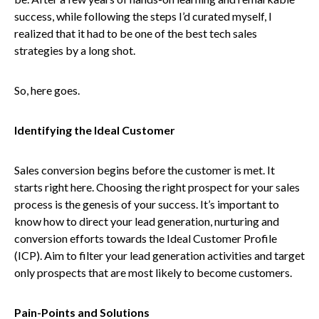
success, while following the steps I’d curated myself, I
realized that it had to be one of the best tech sales
strategies by a long shot.
So, here goes.
Identifying the Ideal Customer
Sales conversion begins before the customer is met. It
starts right here. Choosing the right prospect for your sales
process is the genesis of your success. It’s important to
know how to direct your lead generation, nurturing and
conversion efforts towards the Ideal Customer Profile
(ICP). Aim to filter your lead generation activities and target
only prospects that are most likely to become customers.
Pain-Points and Solutions