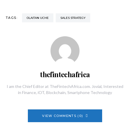
TAGS:
OLAITAN UCHE
SALES STRATEGY
thefintechafrica
I am the Chief Editor at TheFintechAfrica.com. Jovial, Interested
in Finance, iOT, Blockchain, Smartphone Technology
VIEW COMMENTS (0)