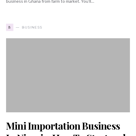
business in Ghana from farm to market. You’ll…
B
BUSINESS
Mini Importation Business