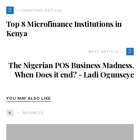
— PREVIOUS ARTICLE
Top 8 Microfinance Institutions in
Kenya
NEXT ARTICLE —
The Nigerian POS Business Madness,
When Does it end? - Ladi Ogunseye
YOU MAY ALSO LIKE
B
BUSINESS