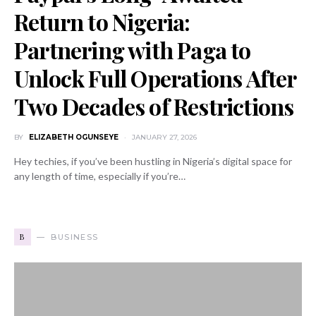
Return to Nigeria:
Partnering with Paga to
Unlock Full Operations After
Two Decades of Restrictions
BY
ELIZABETH OGUNSEYE
JANUARY 27, 2026
Hey techies, if you’ve been hustling in Nigeria’s digital space for
any length of time, especially if you’re…
B
BUSINESS