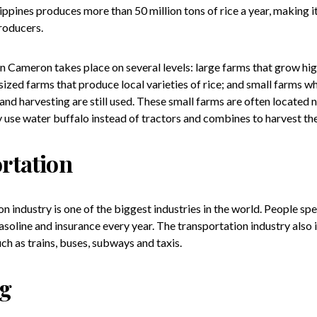
ippines produces more than 50 million tons of rice a year, making i
roducers.
n Cameron takes place on several levels: large farms that grow high
zed farms that produce local varieties of rice; and small farms wh
and harvesting are still used. These small farms are often located n
 use water buffalo instead of tractors and combines to harvest th
rtation
n industry is one of the biggest industries in the world. People spe
gasoline and insurance every year. The transportation industry also 
ch as trains, buses, subways and taxis.
ng