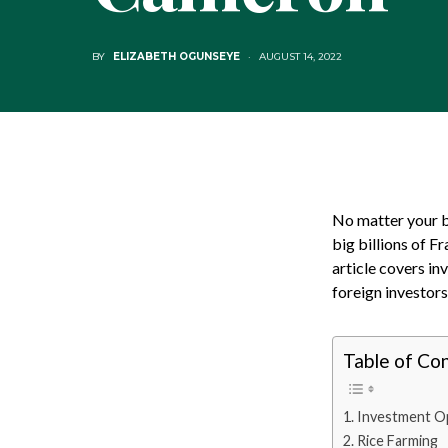
BY
ELIZABETH OGUNSEYE
AUGUST 14, 2022
No matter your bu
big billions of F
article covers i
foreign investors
Table of Co
Investment Op
Rice Farming