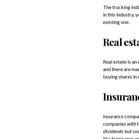
The trucking indu
in this industry,
existing one.
Real est
Real estate is an
and there are man
buying shares in 
Insuran
Insurance compan
companies with h
dividends but som
like hurricanes a