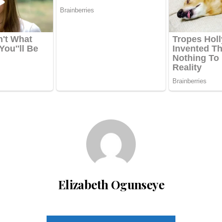
Elizabeth Ogunseye