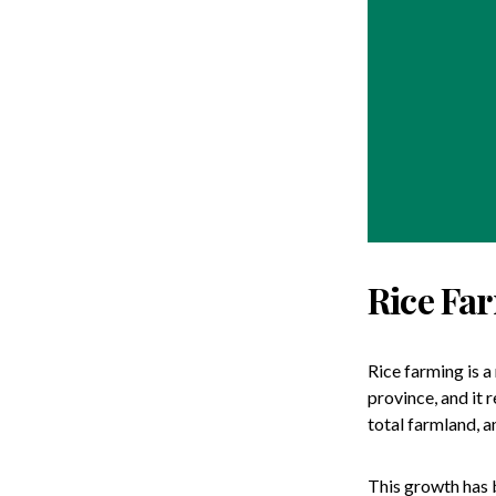
Rice Fa
Rice farming is a
province, and it 
total farmland, a
This growth has 