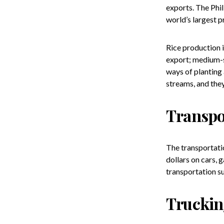
exports. The Phil
world’s largest p
Rice production i
export; medium-si
ways of planting 
streams, and they
Transpo
The transportatio
dollars on cars, 
transportation su
Trucki