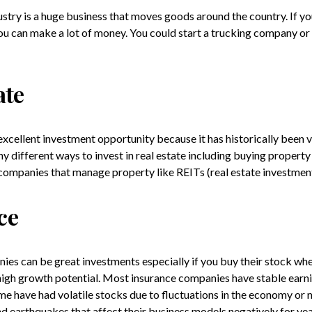
stry is a huge business that moves goods around the country. If you
 you can make a lot of money. You could start a trucking company or
ate
 excellent investment opportunity because it has historically been 
y different ways to invest in real estate including buying property 
companies that manage property like REITs (real estate investment
ce
ies can be great investments especially if you buy their stock whe
igh growth potential. Most insurance companies have stable earn
e have had volatile stocks due to fluctuations in the economy or n
nd earthquakes that affect their business models negatively for yea