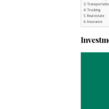
Transportati
Trucking
Real estate
Insurance
Investm