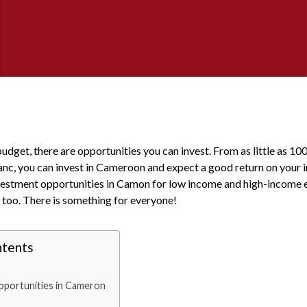
dget, there are opportunities you can invest. From as little as 10
ranc, you can invest in Cameroon and expect a good return on your 
nvestment opportunities in Camon for low income and high-income e
 too. There is something for everyone!
ntents
portunities in Cameron