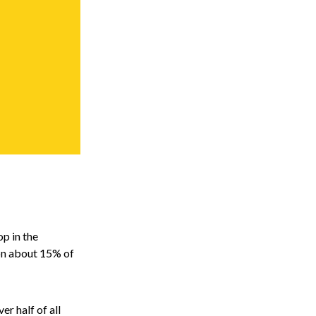
op in the
 on about 15% of
r half of all