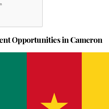
on
ent Opportunities in Cameron