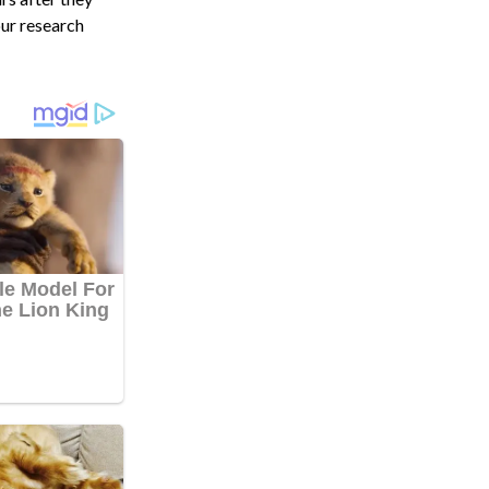
our research