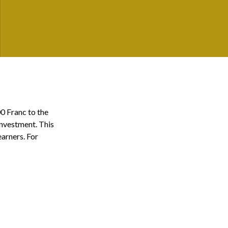
00 Franc to the
investment. This
arners. For