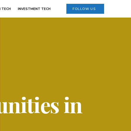
 TECH
INVESTMENT TECH
FOLLOW US
nities in