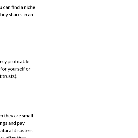
 can find a niche
 buy shares in an
very profitable
for yourself or
 trusts).
n they are small
ings and pay
atural disasters
rs after they