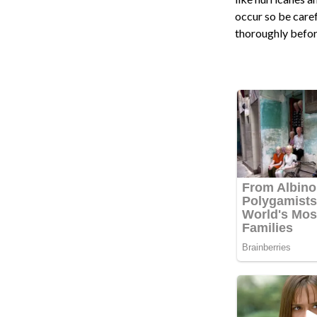
occur so be care
thoroughly befor