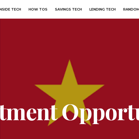
INSIDE TECH
HOW TOS
SAVINGS TECH
LENDING TECH
RANDOM
stment Opportu