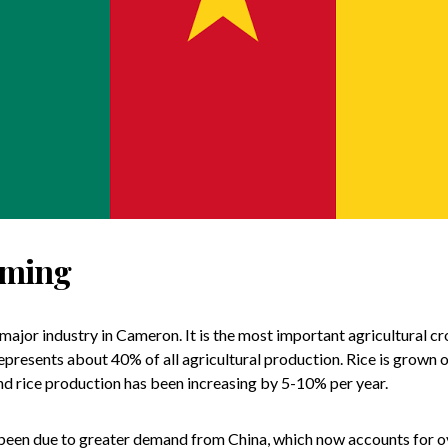
rming
 major industry in Cameron. It is the most important agricultural cr
represents about 40% of all agricultural production. Rice is grown
nd rice production has been increasing by 5-10% per year.
been due to greater demand from China, which now accounts for ove