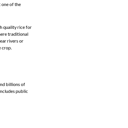
t one of the
 quality rice for
ere traditional
ear rivers or
e crop.
nd billions of
includes public