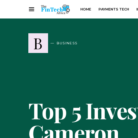
HOME
PAYMENTS TECH
B
BUSINESS
Top 5 Inve
Cameron