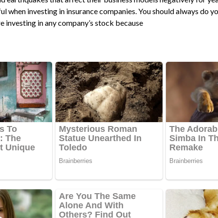
ful when investing in insurance companies. You should always do y
e investing in any company’s stock because