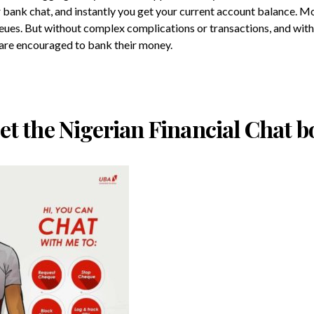
 bank chat, and instantly you get your current account balance. M
eues. But without complex complications or transactions, and with 
re encouraged to bank their money.
et the Nigerian Financial Chat b