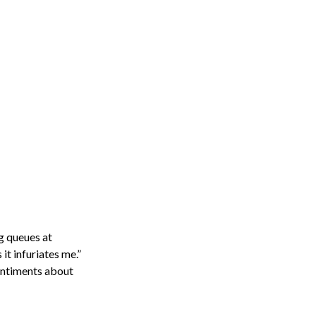
ng queues at
it infuriates me.”
entiments about