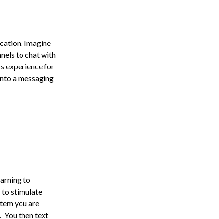
cation. Imagine
nels to chat with
ss experience for
 into a messaging
earning to
 to stimulate
item you are
. You then text