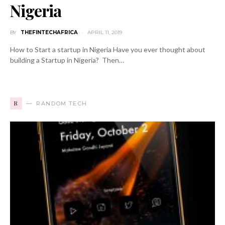
Nigeria
BY
THEFINTECHAFRICA
APRIL 11, 2019
How to Start a startup in Nigeria Have you ever thought about
building a Startup in Nigeria? Then…
R
RANDOM TECH