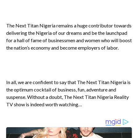
The Next Titan Nigeria remains a huge contributor towards
delivering the Nigeria of our dreams and be the launchpad
for a hall of fame of businessmen and women who will boost
the nation’s economy and become employers of labor.
In all, we are confident to say that The Next Titan Nigeria is
the optimum cocktail of business, fun, adventure and
suspense. Without a doubt, The Next Titan Nigeria Reality
TV show is indeed worth watching…