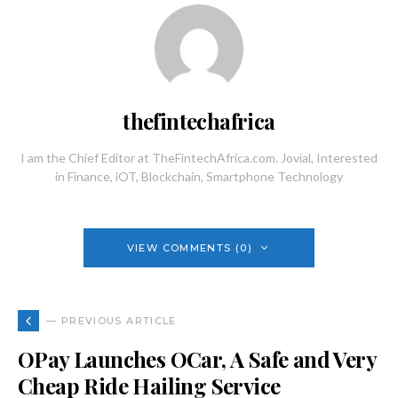
thefintechafrica
I am the Chief Editor at TheFintechAfrica.com. Jovial, Interested
in Finance, iOT, Blockchain, Smartphone Technology
VIEW COMMENTS (0)
— PREVIOUS ARTICLE
OPay Launches OCar, A Safe and Very
Cheap Ride Hailing Service