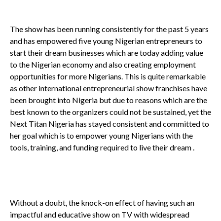
The show has been running consistently for the past 5 years
and has empowered five young Nigerian entrepreneurs to
start their dream businesses which are today adding value
to the Nigerian economy and also creating employment
opportunities for more Nigerians. This is quite remarkable
as other international entrepreneurial show franchises have
been brought into Nigeria but due to reasons which are the
best known to the organizers could not be sustained, yet the
Next Titan Nigeria has stayed consistent and committed to
her goal which is to empower young Nigerians with the
tools, training, and funding required to live their dream .
Without a doubt, the knock-on effect of having such an
impactful and educative show on TV with widespread