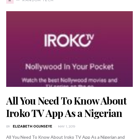
All You Need To Know About
Iroko TV App As a Nigerian
BY
ELIZABETH OGUNSEYE
MAY 1, 2019
All You Need To Know About Iroko TV App As a Nigerian and