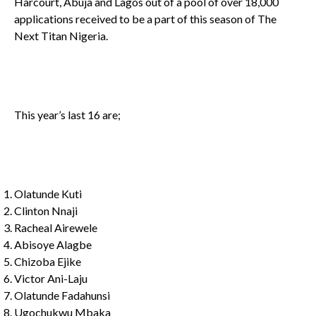
Harcourt, Abuja and Lagos out of a pool of over 18,000
applications received to be a part of this season of The
Next Titan Nigeria.
This year’s last 16 are;
Olatunde Kuti
Clinton Nnaji
Racheal Airewele
Abisoye Alagbe
Chizoba Ejike
Victor Ani-Laju
Olatunde Fadahunsi
Ugochukwu Mbaka