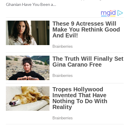
Ghanian Have You Been a…