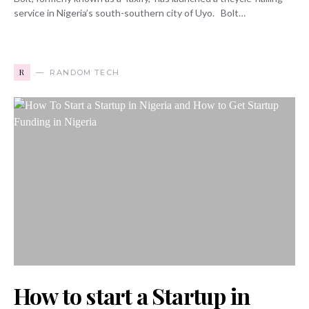
service in Nigeria’s south-southern city of Uyo. Bolt…
R
RANDOM TECH
How to start a Startup in