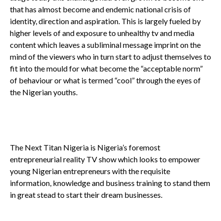
that has almost become and endemic national crisis of
identity, direction and aspiration. This is largely fueled by
higher levels of and exposure to unhealthy tv and media
content which leaves a subliminal message imprint on the
mind of the viewers who in turn start to adjust themselves to
fit into the mould for what become the “acceptable norm”
of behaviour or what is termed “cool” through the eyes of
the Nigerian youths.
The Next Titan Nigeria is Nigeria’s foremost
entrepreneurial reality TV show which looks to empower
young Nigerian entrepreneurs with the requisite
information, knowledge and business training to stand them
in great stead to start their dream businesses.