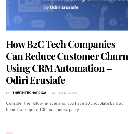
How B2C Tech Companies
Can Reduce Customer Churn
Using CRM Automation –
Odiri Erusiafe
BY
THEFINTECHAFRICA
OCTOBER 30, 2022
Consider the following scenario: you have 30 chocolate bars at
home but require 100 for a house party.…