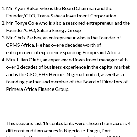
Mr. Kyari Bukar who is the Board Chairman and the
Founder/CEO, Trans-Sahara Investment Corporation
Mr. Tonye Cole who is also a seasoned entrepreneur and the
Founder/CEO, Sahara Energy Group
Mr. Chris Parkes, an entrepreneur who is the Founder of
CPMS Africa. He has over e decades worth of
entrepreneurial experience spanning Europe and Africa.
Mrs. Lilian Olubi, an experienced investment manager with
over 2 decades of business experience in the capital market
and is the CEO, EFG Hermès Nigeria Limited, as well as a
founding partner and member of the Board of Directors of
Primera Africa Finance Group.
This season’s last 16 contestants were chosen from across 4
different audition venues in Nigeria i.e. Enugu, Port-