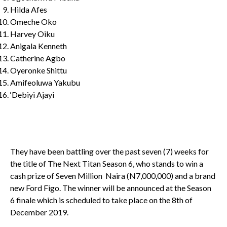
Hilda Afes
Omeche Oko
Harvey Oiku
Anigala Kenneth
Catherine Agbo
Oyeronke Shittu
Amifeoluwa Yakubu
‘Debiyi Ajayi
They have been battling over the past seven (7) weeks for
the title of The Next Titan Season 6, who stands to win a
cash prize of Seven Million Naira (N7,000,000) and a brand
new Ford Figo. The winner will be announced at the Season
6 finale which is scheduled to take place on the 8
th
of
December 2019.