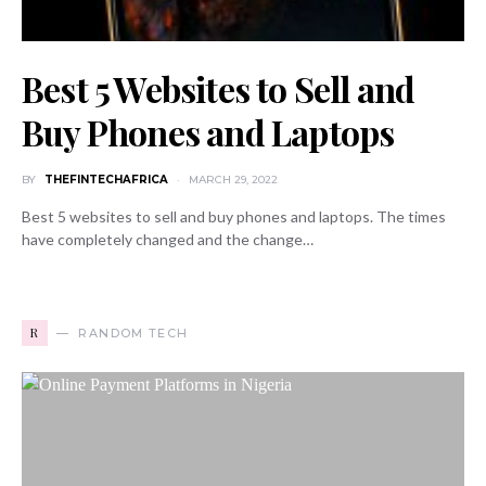
Best 5 Websites to Sell and
Buy Phones and Laptops
BY
THEFINTECHAFRICA
MARCH 29, 2022
Best 5 websites to sell and buy phones and laptops. The times
have completely changed and the change…
R
RANDOM TECH