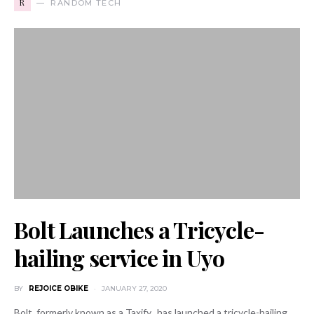
R
RANDOM TECH
Bolt Launches a Tricycle-
hailing service in Uyo
BY
REJOICE OBIKE
JANUARY 27, 2020
Bolt, formerly known as a Taxify, has launched a tricycle-hailing