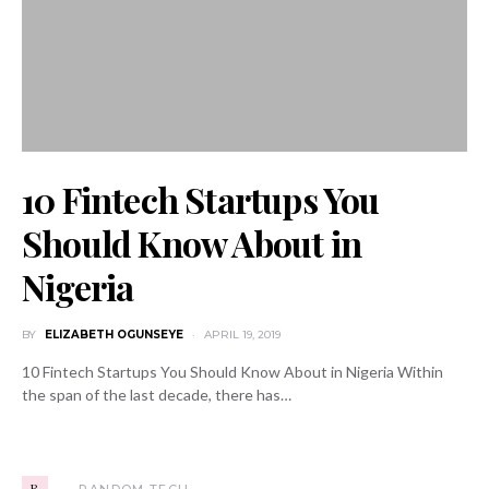
10 Fintech Startups You
Should Know About in
Nigeria
BY
ELIZABETH OGUNSEYE
APRIL 19, 2019
10 Fintech Startups You Should Know About in Nigeria Within
the span of the last decade, there has…
R
RANDOM TECH