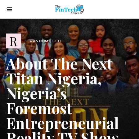
R
RANDOM TECH
About The Next
Titan Nigeria,
Nigeria’s
Foremost
Entrepreneurial
Reality TV Show