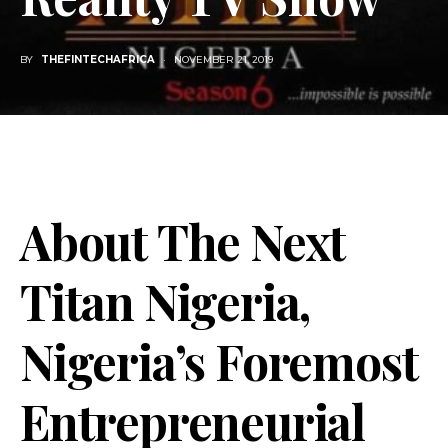
BY
THEFINTECHAFRICA
NOVEMBER 21, 2019
About The Next
Titan Nigeria,
Nigeria’s Foremost
Entrepreneurial