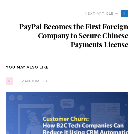
NEXT ARTICLE —
PayPal Becomes the First Foreign
Company to Secure Chinese
Payments License
YOU MAY ALSO LIKE
R
RANDOM TECH