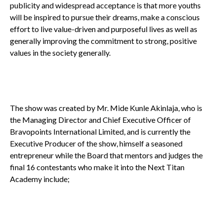
publicity and widespread acceptance is that more youths
will be inspired to pursue their dreams, make a conscious
effort to live value-driven and purposeful lives as well as
generally improving the commitment to strong, positive
values in the society generally.
The show was created by Mr. Mide Kunle Akinlaja, who is
the Managing Director and Chief Executive Officer of
Bravopoints International Limited, and is currently the
Executive Producer of the show, himself a seasoned
entrepreneur while the Board that mentors and judges the
final 16 contestants who make it into the Next Titan
Academy include;