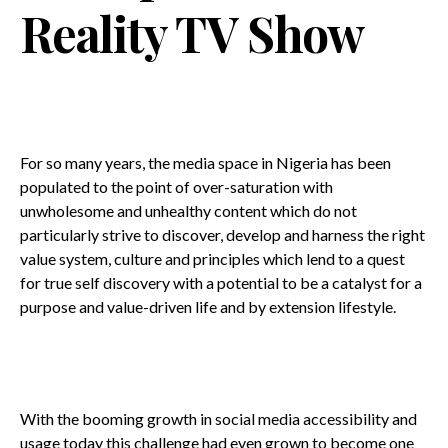
Reality TV Show
For so many years, the media space in Nigeria has been
populated to the point of over-saturation with
unwholesome and unhealthy content which do not
particularly strive to discover, develop and harness the right
value system, culture and principles which lend to a quest
for true self discovery with a potential to be a catalyst for a
purpose and value-driven life and by extension lifestyle.
With the booming growth in social media accessibility and
usage today this challenge had even grown to become one