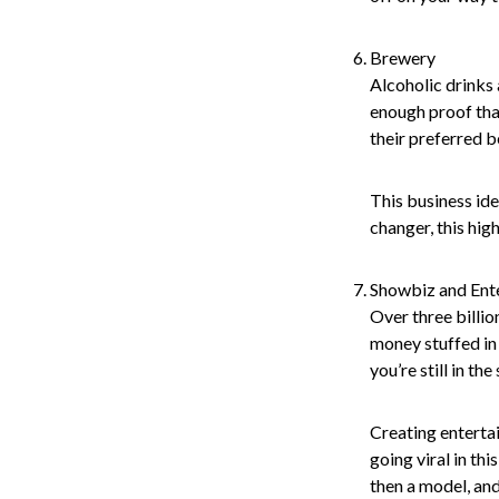
Brewery
Alcoholic drinks 
enough proof tha
their preferred b
This business ide
changer, this hig
Showbiz and Ent
Over three billio
money stuffed in 
you’re still in the
Creating entertai
going viral in th
then a model, and