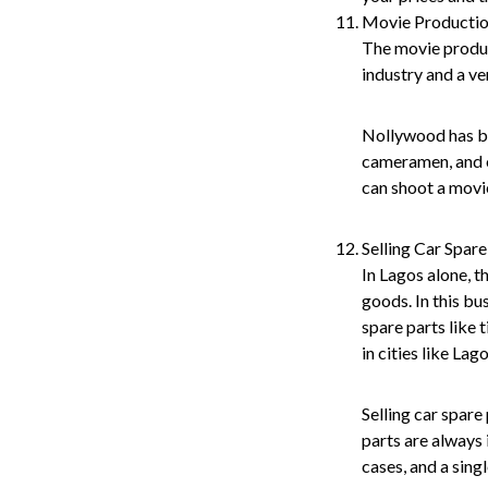
Movie Producti
The movie product
industry and a ve
Nollywood has be
cameramen, and ot
can shoot a movi
Selling Car Spare
In Lagos alone, t
goods. In this bu
spare parts like 
in cities like La
Selling car spare
parts are always 
cases, and a sing