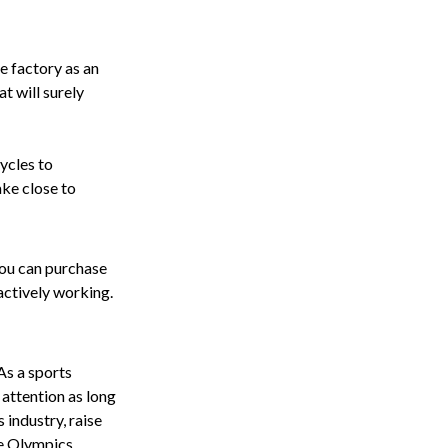
ce factory as an
t will surely
ycles to
ake close to
You can purchase
actively working.
As a sports
 attention as long
s industry, raise
e Olympics.