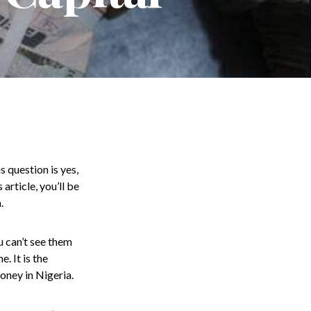
s question is yes,
article, you’ll be
.
u can’t see them
. It is the
oney in Nigeria.