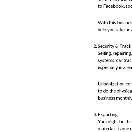
to Facebook, soc
With this busines
help you take ad
Security & Track
Selling, repairin
systems, car trac
especially in area
Urbanization com
to do the physica
business monthly
Exporting
You might be thin
materials is one 