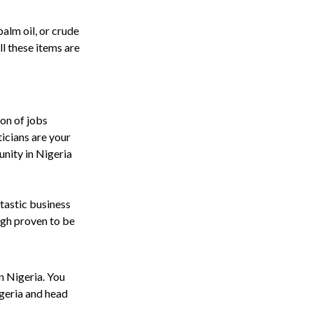
alm oil, or crude
l these items are
ton of jobs
icians are your
unity in Nigeria
ntastic business
high proven to be
in Nigeria. You
igeria and head