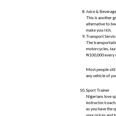
Juice & Beverag
This is another g
alternative to be
make you rich.
Transport Servic
The transportatio
motorcycles, taxi
₦100,000 every 
Most people sitt
any vehicle of yo
Sport Trainer
Nigerians love sp
instructor/coach,
as you have the qu
your prices and 