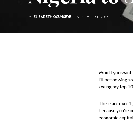
BY
ELIZABETH OGUNSEYE
SEPTEMBER 17, 2022
Would you want to
I’ll be showing so
seeing my top 100
There are over 1,
because you’re no
economic capital 