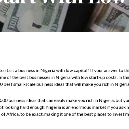
 start a business in Nigeria with low capital? If your answer to thi
me of the best businesses in Nigeria with low start-up costs. In this 
 best small-scale business ideas that will make you rich in Nigeria
000 business ideas that can easily make you rich in Nigeria, but yo
t looking hard enough. Nigeria is an enormous market if you ask me
of Africa, to be exact, making it one of the best places to invest m