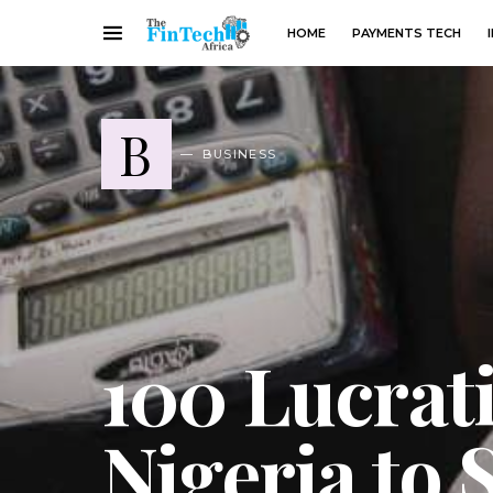
HOME
PAYMENTS TECH
B
BUSINESS
100 Lucrati
Nigeria to 