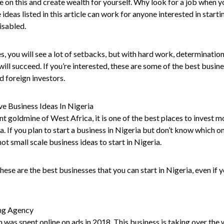
e on this and create wealth for yourself. Why look for a job when y
 ideas listed in this article can work for anyone interested in start
disabled.
es, you will see a lot of setbacks, but with hard work, determination
will succeed. If you’re interested, these are some of the best busin
d foreign investors.
ve Business Ideas In Nigeria
ant goldmine of West Africa, it is one of the best places to invest m
. If you plan to start a business in Nigeria but don’t know which one
hot small scale business ideas to start in Nigeria.
ese are the best businesses that you can start in Nigeria, even if y
ing Agency
 was spent online on ads in 2018. This business is taking over the