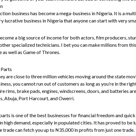
on
ion business has become a mega-business in Nigeria. It is a multi-
ry lucrative business in Nigeria that anyone can start with very smal
come a big source of income for both actors, film producers, stu
her specialized technicians. I bet you can make millions from this
e as well as Game of Thrones.
 Parts
hey are close to three million vehicles moving around the state mo
siness, you cannot run out of customers as long as you’re in the righ
tire rims, brake pads, engines, windscreens, doors, and batteries ar
gos, Abuja, Port Harcourt, and Owerri.
 parts is one of the best businesses for financial freedom and quick 
in high demand, especially in populated cities. It has proved to be l
le trade can fetch you up to ₦35,000 in profits from just one trade.