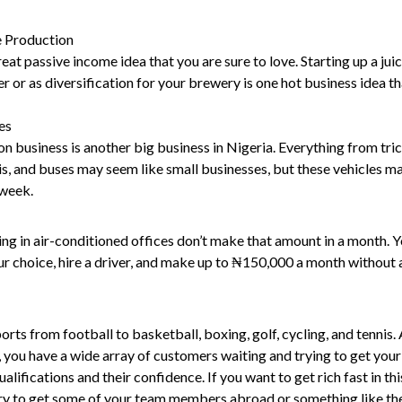
e Production
reat passive income idea that you are sure to love. Starting up a jui
er or as diversification for your brewery is one hot business idea tha
es
n business is another big business in Nigeria. Everything from tric
s, and buses may seem like small businesses, but these vehicles m
week.
ing in air-conditioned offices don’t make that amount in a month. 
ur choice, hire a driver, and make up to ₦150,000 a month without 
orts from football to basketball, boxing, golf, cycling, and tennis. 
 you have a wide array of customers waiting and trying to get your
alifications and their confidence. If you want to get rich fast in thi
try to get some of your team members abroad or something like th