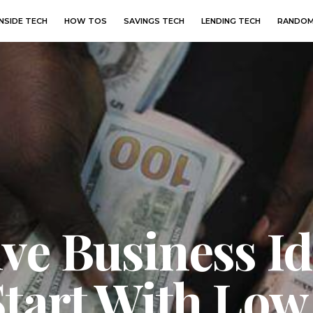
INSIDE TECH
HOW TOS
SAVINGS TECH
LENDING TECH
RANDOM
ve Business Id
Start With Low