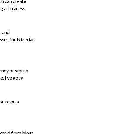
ou can create
ing a business
, and
esses for Nigerian
oney or start a
, I’ve got a
ou’re on a
 world from blogs