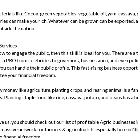
erials like Cocoa, green vegetables, vegetable oil, yam, cassava, p
tries can make you rich. Whatever can be grown can be exported, al
tside the nation.
 Services
w to engage the public, then this skill is ideal for you. There are a 
s a PRO from celebrities to governors, businessmen, and even polit
 you can handle their public profile. This fast-rising business opport
tee your financial freedom.
 money like agriculture, planting crops, and rearing animal is a fa
s. Planting staple food like rice, cassava, potato, and beans has a 
eve us, you should check out our list of profitable Agric businesses 
a massive network for farmers & agriculturists especially here in N
o financial freedom.