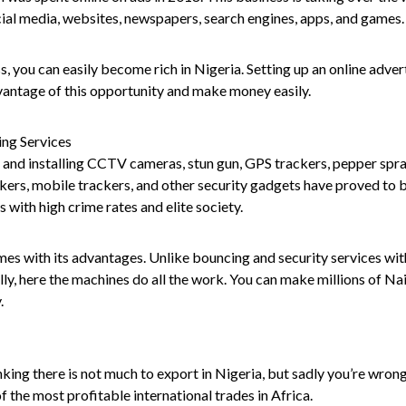
ial media, websites, newspapers, search engines, apps, and games.
s, you can easily become rich in Nigeria. Setting up an online adver
vantage of this opportunity and make money easily.
ing Services
g, and installing CCTV cameras, stun gun, GPS trackers, pepper spray
kers, mobile trackers, and other security gadgets have proved to b
s with high crime rates and elite society.
es with its advantages. Unlike bouncing and security services wi
lly, here the machines do all the work. You can make millions of Na
.
king there is not much to export in Nigeria, but sadly you’re wron
of the most profitable international trades in Africa.