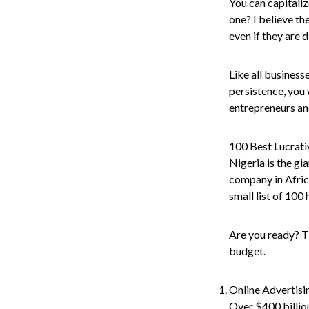
You can capitaliz
one? I believe the
even if they are 
Like all business
persistence, you 
entrepreneurs an
100 Best Lucrati
Nigeria is the gi
company in Africa
small list of 100 
Are you ready? Th
budget.
Online Advertis
Over $400 billion