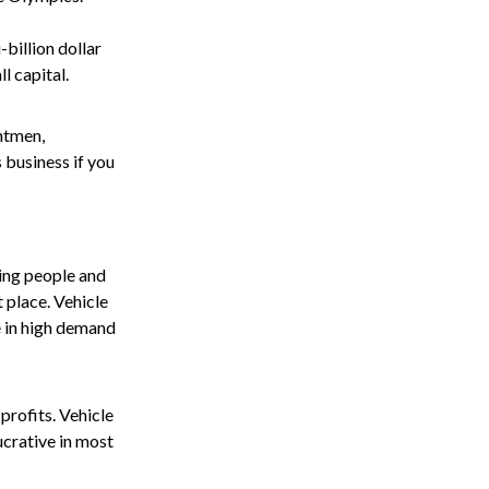
billion dollar
l capital.
ntmen,
 business if you
ving people and
t place. Vehicle
e in high demand
profits. Vehicle
ucrative in most