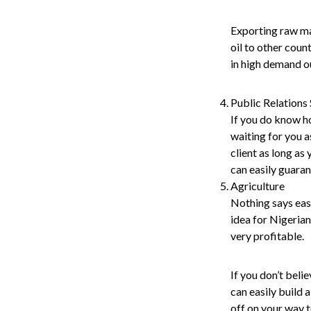
Exporting raw mat
oil to other coun
in high demand ou
Public Relations
If you do know ho
waiting for you a
client as long as
can easily guaran
Agriculture
Nothing says easy
idea for Nigerian
very profitable.
If you don’t beli
can easily build 
off on your way t