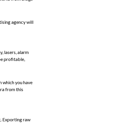
tising agency will
, lasers, alarm
e profitable,
th which you have
ira from this
g. Exporting raw