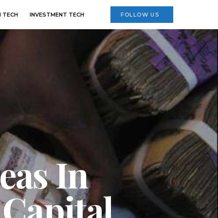
 TECH
INVESTMENT TECH
FOLLOW US
eas In
 Capital