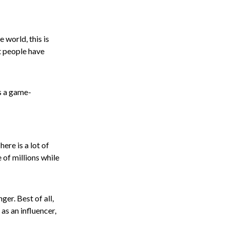
 world, this is
t people have
is a game-
ere is a lot of
 of millions while
er. Best of all,
as an influencer,