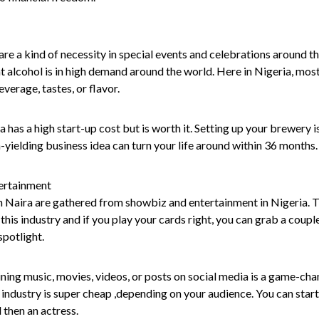
are a kind of necessity in special events and celebrations around the
t alcohol is in high demand around the world. Here in Nigeria, mos
everage, tastes, or flavor.
a has a high start-up cost but is worth it. Setting up your brewery 
h-yielding business idea can turn your life around within 36 months.
ertainment
n Naira are gathered from showbiz and entertainment in Nigeria. Th
this industry and if you play your cards right, you can grab a couple
 spotlight.
ning music, movies, videos, or posts on social media is a game-chang
is industry is super cheap ,depending on your audience. You can start 
 then an actress.