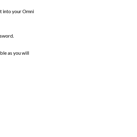
t into your Omni
ssword.
ble as you will