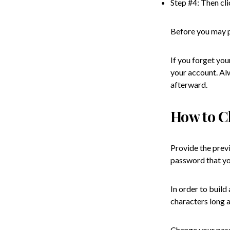
Step #4: Then cli
Before you may pr
If you forget you
your account. Al
afterward.
How to C
Provide the prev
password that yo
In order to buil
characters long 
Change your pass