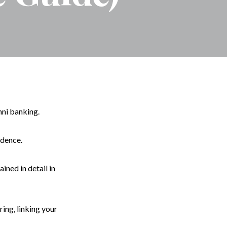
ni banking.
idence.
ined in detail in
ing, linking your