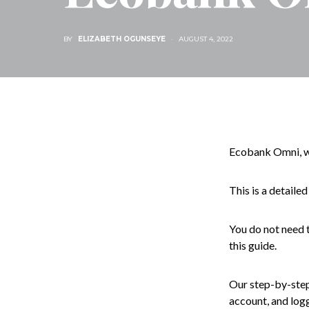
BY
ELIZABETH OGUNSEYE
AUGUST 4, 2022
Ecobank Omni, we
This is a detaile
You do not need t
this guide.
Our step-by-step 
account, and log