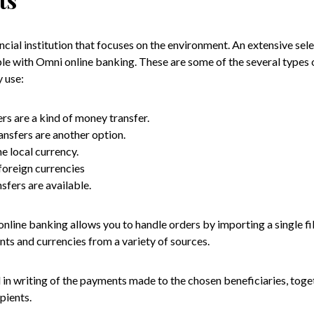
ncial institution that focuses on the environment. An extensive se
able with Omni online banking. These are some of the several types
 use:
rs are a kind of money transfer.
nsfers are another option.
e local currency.
foreign currencies
nsfers are available.
nline banking allows you to handle orders by importing a single fi
s and currencies from a variety of sources.
in writing of the payments made to the chosen beneficiaries, toge
pients.