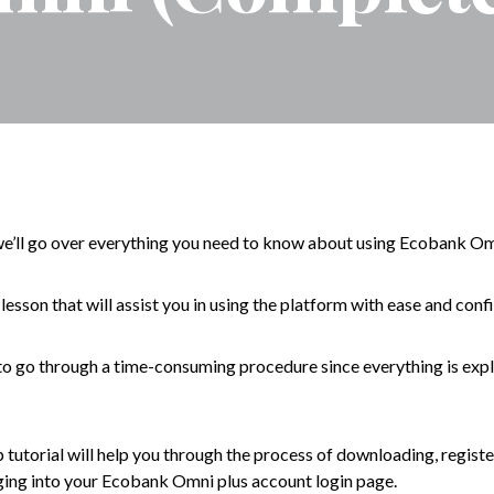
’ll go over everything you need to know about using Ecobank Om
d lesson that will assist you in using the platform with ease and conf
o go through a time-consuming procedure since everything is expla
tutorial will help you through the process of downloading, register
ging into your Ecobank Omni plus account login page.