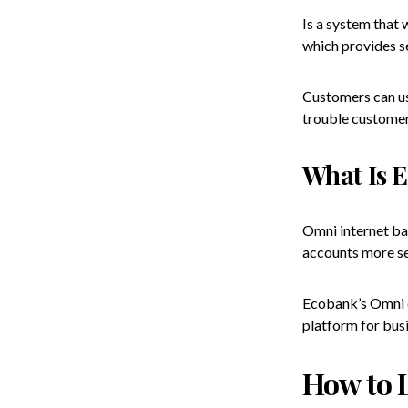
Is a system that 
which provides se
Customers can use
trouble customer
What Is 
Omni internet ban
accounts more se
Ecobank’s Omni c
platform for bus
How to 