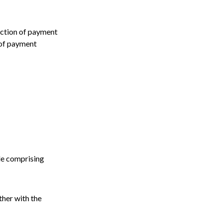
lection of payment
 of payment
le comprising
ther with the