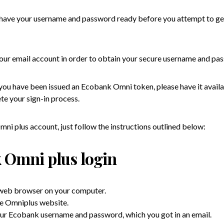
o have your username and password ready before you attempt to ge
 your email account in order to obtain your secure username and pa
 you have been issued an Ecobank Omni token, please have it availa
te your sign-in process.
ni plus account, just follow the instructions outlined below:
 Omni plus login
 web browser on your computer.
he Omniplus website.
our Ecobank username and password, which you got in an email.