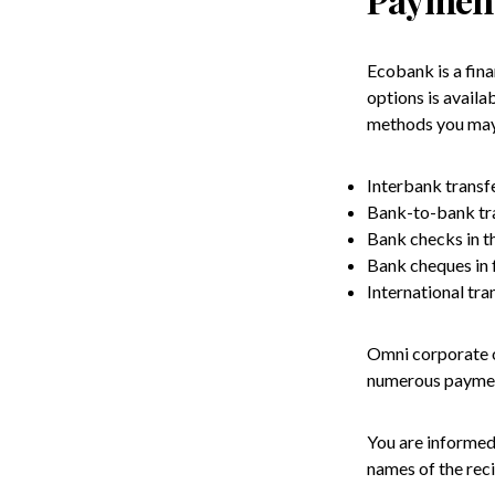
Ecobank is a fina
options is avail
methods you may
Interbank transfe
Bank-to-bank tra
Bank checks in th
Bank cheques in 
International tra
Omni corporate o
numerous payment
You are informed 
names of the reci