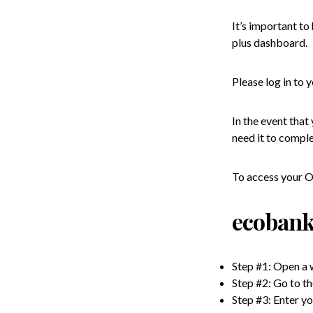
It’s important t
plus dashboard.
Please log in to
In the event that
need it to comple
To access your Om
ecobank
Step #1: Open a
Step #2: Go to t
Step #3: Enter y