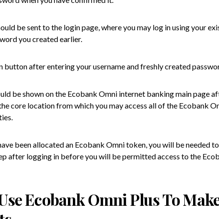
hould be sent to the login page, where you may log in using your ex
word you created earlier.
in button after entering your username and freshly created passwo
uld be shown on the Ecobank Omni internet banking main page af
s the core location from which you may access all of the Ecobank O
ies.
 have been allocated an Ecobank Omni token, you will be needed to
tep after logging in before you will be permitted access to the E
Use Ecobank Omni Plus To Mak
ts