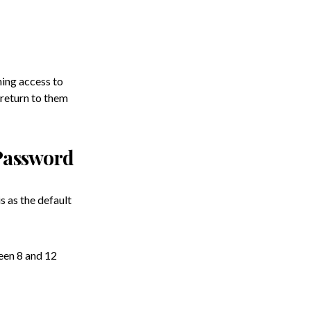
ning access to
 return to them
Password
 as the default
een 8 and 12