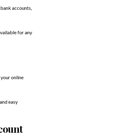
r bank accounts,
vailable for any
 your online
 and easy
count