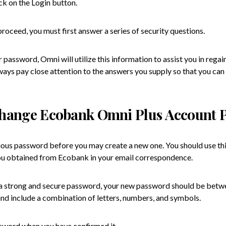
ck on the Login button.
oceed, you must first answer a series of security questions.
r password, Omni will utilize this information to assist you in regai
ways pay close attention to the answers you supply so that you can
hange Ecobank Omni Plus Account 
ious password before you may create a new one. You should use this
u obtained from Ecobank in your email correspondence.
d a strong and secure password, your new password should be betw
and include a combination of letters, numbers, and symbols.
word when you have confirmed it.