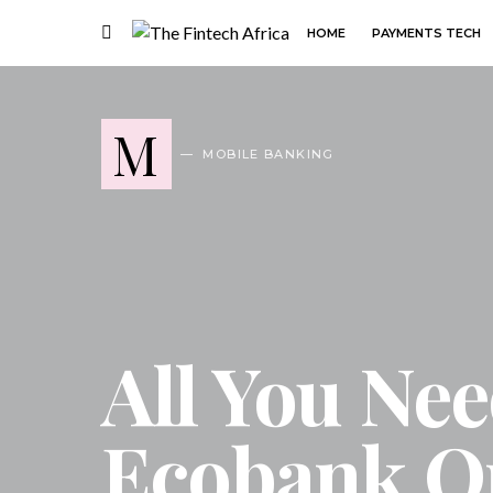
HOME
PAYMENTS TECH
M
MOBILE BANKING
All You Ne
Ecobank O