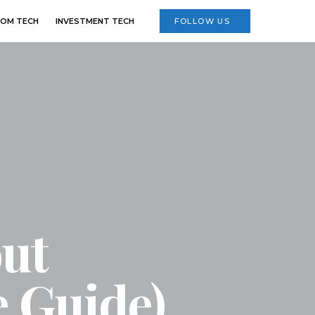
OM TECH
INVESTMENT TECH
FOLLOW US
out
 Guide)