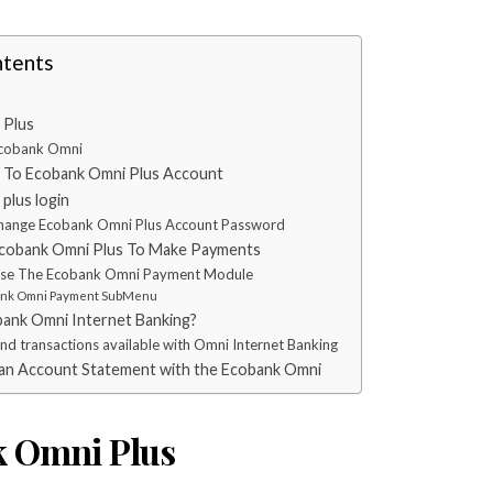
ntents
 Plus
Ecobank Omni
 To Ecobank Omni Plus Account
plus login
hange Ecobank Omni Plus Account Password
cobank Omni Plus To Make Payments
se The Ecobank Omni Payment Module
nk Omni Payment SubMenu
ank Omni Internet Banking?
and transactions available with Omni Internet Banking
an Account Statement with the Ecobank Omni
 Omni Plus