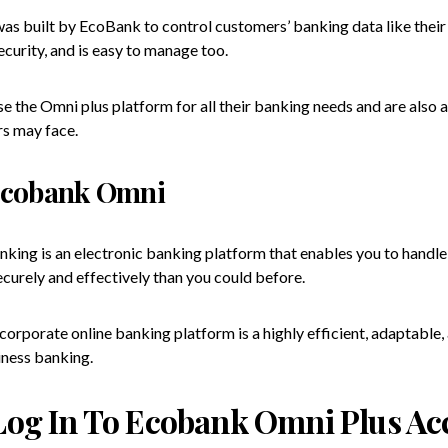
was built by EcoBank to control customers’ banking data like thei
curity, and is easy to manage too.
 the Omni plus platform for all their banking needs and are also a
s may face.
Ecobank Omni
king is an electronic banking platform that enables you to handle
curely and effectively than you could before.
orporate online banking platform is a highly efficient, adaptable,
iness banking.
Log In To Ecobank Omni Plus Ac