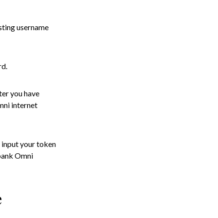
isting username
rd.
ter you have
mni internet
 input your token
cobank Omni
e