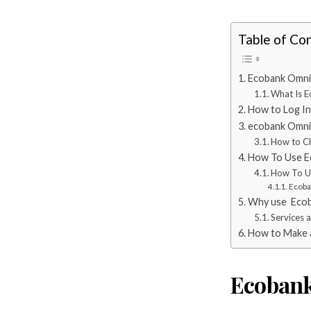
Table of Co
Ecobank Omni
What Is 
How to Log In
ecobank Omni 
How to C
How To Use E
How To U
Ecoba
Why use Ecob
Services 
How to Make 
Ecobank