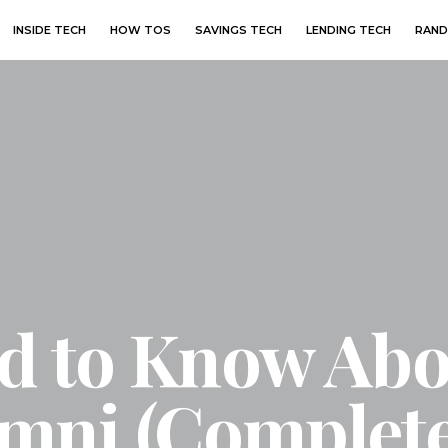
INSIDE TECH
HOW TOS
SAVINGS TECH
LENDING TECH
RAND
ed to Know Ab
mni (Complete