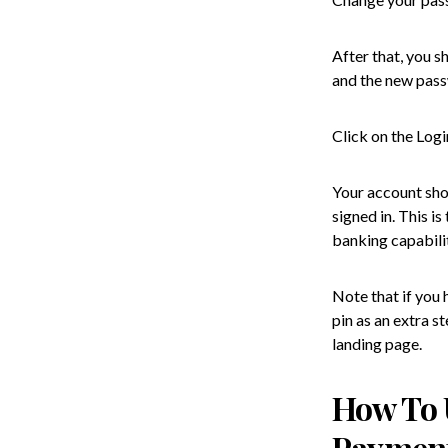
After that, you s
and the new pass
Click on the Log
Your account sho
signed in. This i
banking capabilit
Note that if you
pin as an extra s
landing page.
How To 
Paymen