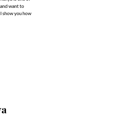
 and want to
e’ll show you how
ya