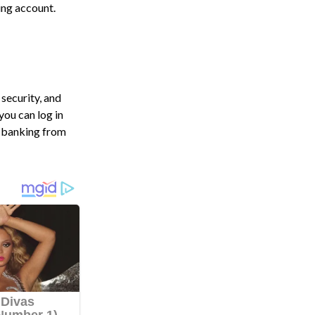
ing account.
security, and
you can log in
f banking from