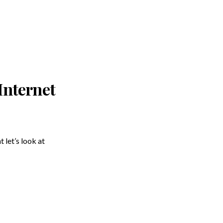
Internet
let’s look at