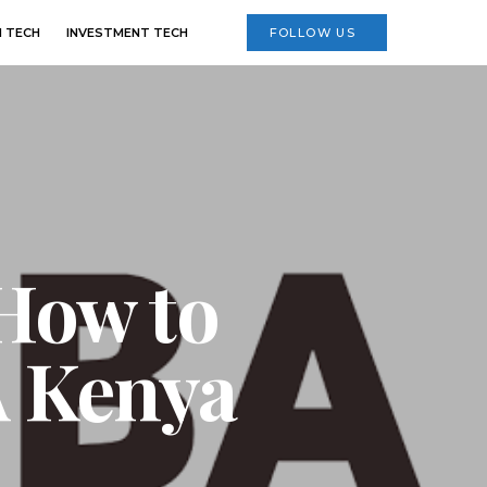
 TECH
INVESTMENT TECH
FOLLOW US
How to
A Kenya