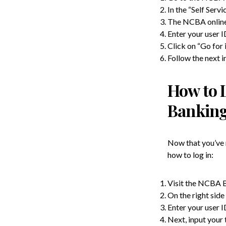
In the “Self Serv
The NCBA online 
Enter your user I
Click on “Go for i
Follow the next 
How to 
Banking
Now that you’ve 
how to log in:
Visit the NCBA 
On the right side 
Enter your user ID
Next, input your