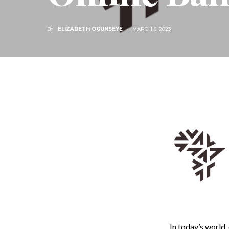
BY
ELIZABETH OGUNSEYE
MARCH 6, 2023
In today’s world