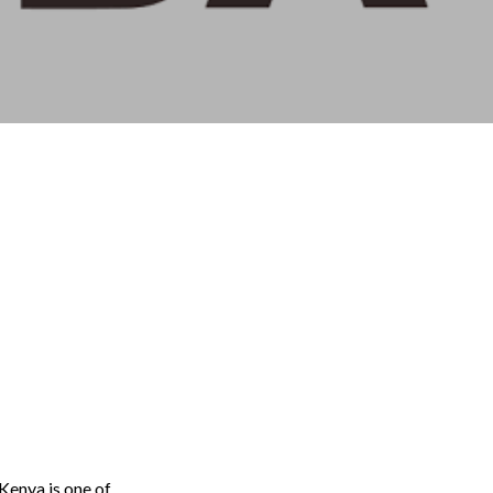
Kenya is one of