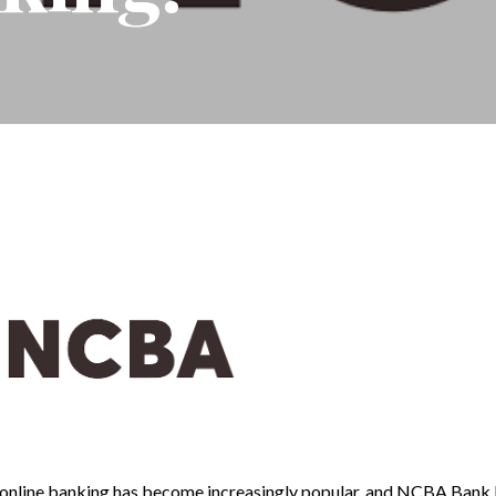
, online banking has become increasingly popular, and NCBA Bank 