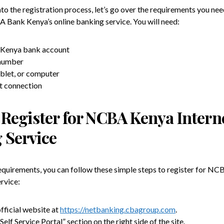
to the registration process, let’s go over the requirements you need 
A Bank Kenya’s online banking service. You will need:
Kenya bank account
 number
blet, or computer
et connection
 Register for NCBA Kenya Intern
 Service
requirements, you can follow these simple steps to register for N
rvice:
fficial website at
https://netbanking.cbagroup.com
.
elf Service Portal” section on the right side of the site.