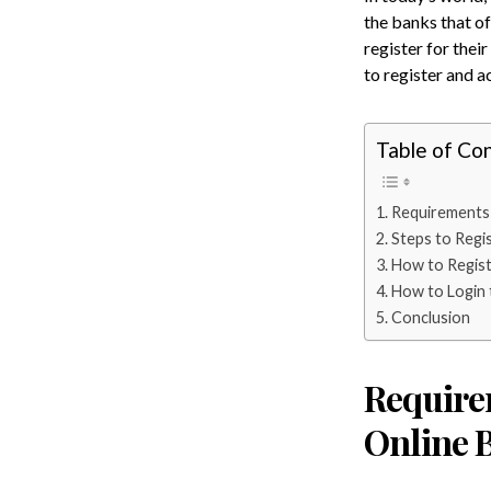
the banks that o
register for thei
to register and 
Table of Co
Requirements 
Steps to Regi
How to Regis
How to Login 
Conclusion
Require
Online 