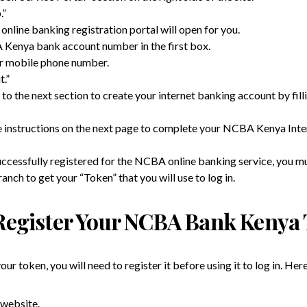
.”
line banking registration portal will open for you.
Kenya bank account number in the first box.
ur mobile phone number.
t.”
 to the next section to create your internet banking account by fill
the instructions on the next page to complete your NCBA Kenya Int
ccessfully registered for the NCBA online banking service, you mus
ch to get your “Token” that you will use to log in.
Register Your NCBA Bank Kenya
ur token, you will need to register it before using it to log in. Here
website.