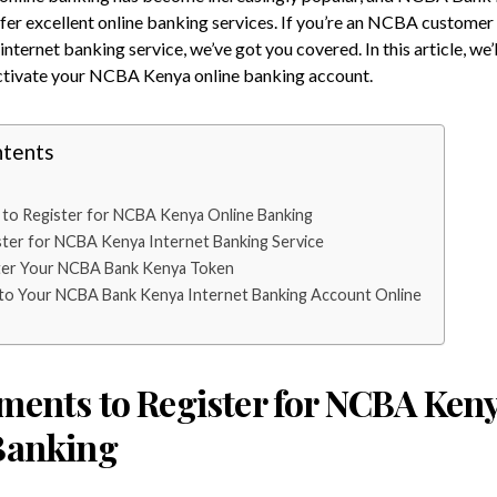
ffer excellent online banking services. If you’re an NCBA customer
r internet banking service, we’ve got you covered. In this article, w
activate your NCBA Kenya online banking account.
ntents
to Register for NCBA Kenya Online Banking
ster for NCBA Kenya Internet Banking Service
ter Your NCBA Bank Kenya Token
to Your NCBA Bank Kenya Internet Banking Account Online
ments to Register for NCBA Ken
Banking