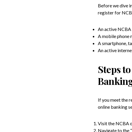
Before we dive in
register for NCB
An active NCBA 
A mobile phone
A smartphone, ta
An active intern
Steps to
Banking
If you meet the 
online banking se
Visit the NCBA o
Navigate to the “S