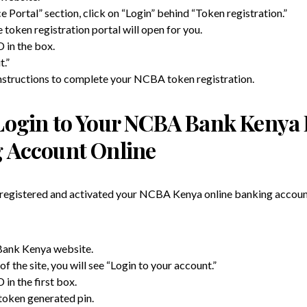
ice Portal” section, click on “Login” behind “Token registration.”
token registration portal will open for you.
D in the box.
t.”
instructions to complete your NCBA token registration.
Login to Your NCBA Bank Kenya 
 Account Online
registered and activated your NCBA Kenya online banking account 
Bank Kenya website.
of the site, you will see “Login to your account.”
 in the first box.
 token generated pin.