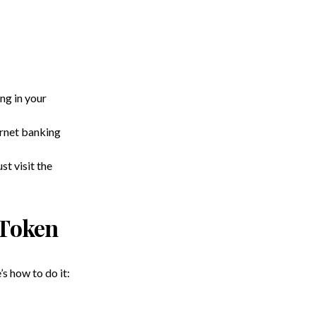
ing in your
ernet banking
t visit the
 Token
’s how to do it: