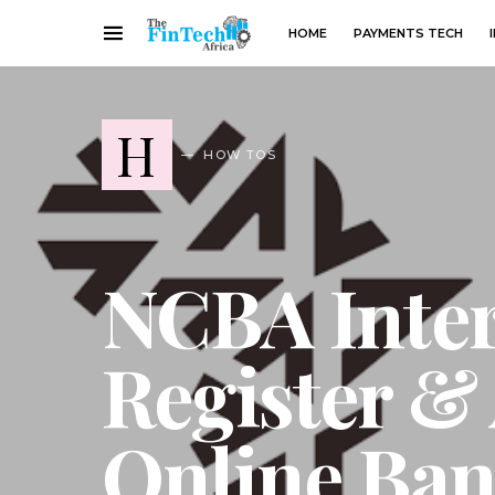
HOME
PAYMENTS TECH
H
HOW TOS
NCBA Inter
Register &
Online Ban