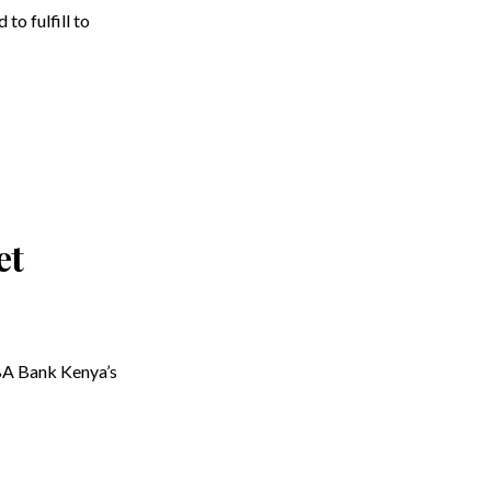
to fulfill to
et
CBA Bank Kenya’s