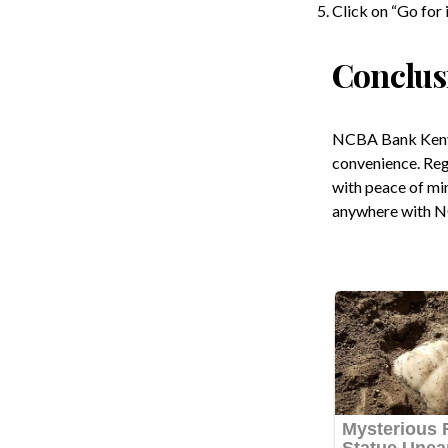
Click on “Go for 
Conclus
NCBA Bank Kenya’
convenience. Regi
with peace of mi
anywhere with NC