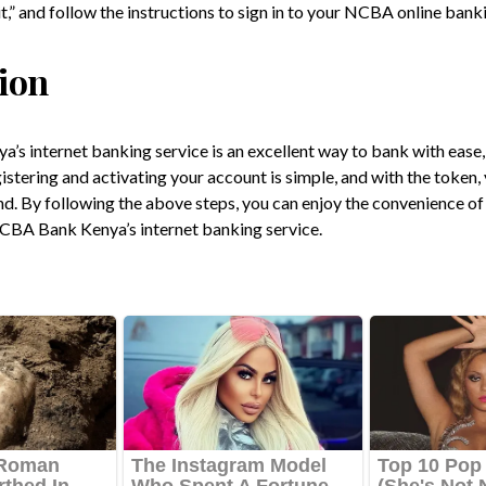
it,” and follow the instructions to sign in to your NCBA online bank
ion
s internet banking service is an excellent way to bank with ease, 
stering and activating your account is simple, and with the token, 
nd. By following the above steps, you can enjoy the convenience o
BA Bank Kenya’s internet banking service.