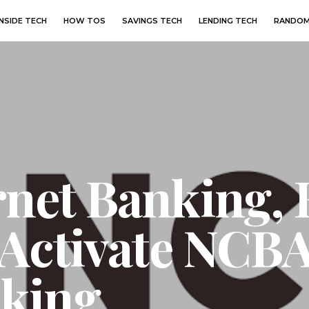
INSIDE TECH
HOW TOS
SAVINGS TECH
LENDING TECH
RANDOM
net Banking, 
 Activate NCB
king.