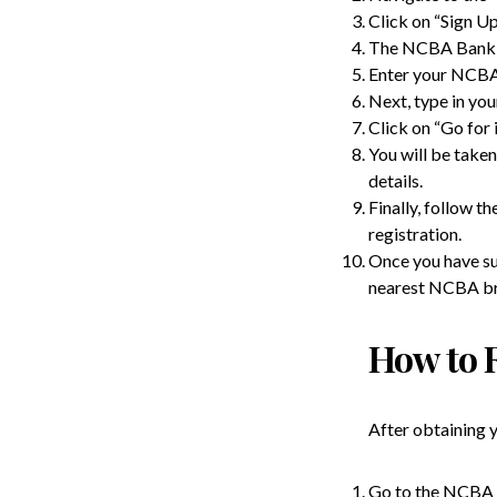
Click on “Sign Up
The NCBA Bank on
Enter your NCBA 
Next, type in yo
Click on “Go for i
You will be taken
details.
Finally, follow 
registration.
Once you have su
nearest NCBA bran
How to 
After obtaining yo
Go to the NCBA 