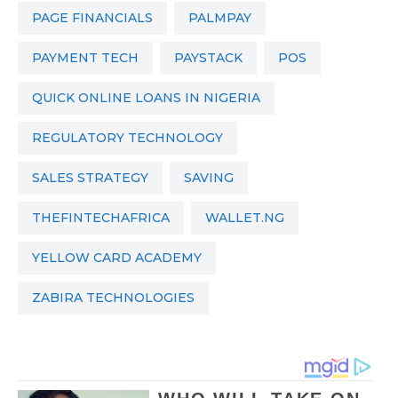
PAGE FINANCIALS
PALMPAY
PAYMENT TECH
PAYSTACK
POS
QUICK ONLINE LOANS IN NIGERIA
REGULATORY TECHNOLOGY
SALES STRATEGY
SAVING
THEFINTECHAFRICA
WALLET.NG
YELLOW CARD ACADEMY
ZABIRA TECHNOLOGIES