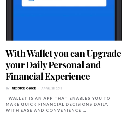
With Wallet you can Upgrade
your Daily Personal and
Financial Experience
BY
REJOICE OBIKE
APRIL 25, 2019
WALLET IS AN APP THAT ENABLES YOU TO
MAKE QUICK FINANCIAL DECISIONS DAILY.
WITH EASE AND CONVENIENCE,…