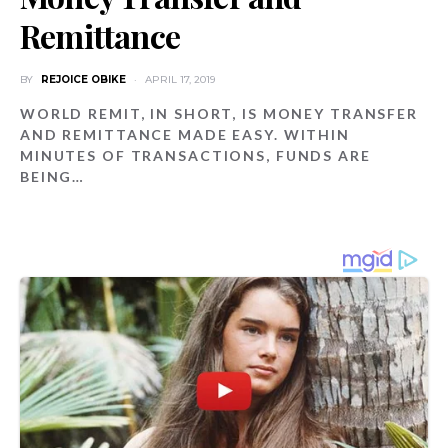
Remittance
BY
REJOICE OBIKE
APRIL 17, 2019
WORLD REMIT, IN SHORT, IS MONEY TRANSFER
AND REMITTANCE MADE EASY. WITHIN
MINUTES OF TRANSACTIONS, FUNDS ARE
BEING…