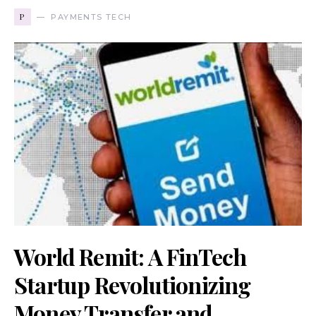
P
PAYMENTS TECH
World Remit: A FinTech
Startup Revolutionizing
Money Transfer and