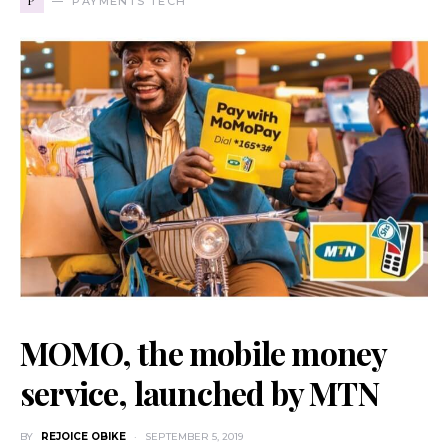
P
PAYMENTS TECH
MOMO, the mobile money
service, launched by MTN
BY
REJOICE OBIKE
SEPTEMBER 5, 2019