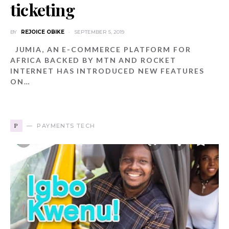
ticketing
BY
REJOICE OBIKE
SEPTEMBER 5, 2019
JUMIA, AN E-COMMERCE PLATFORM FOR
AFRICA BACKED BY MTN AND ROCKET
INTERNET HAS INTRODUCED NEW FEATURES
ON…
P
PAYMENTS TECH