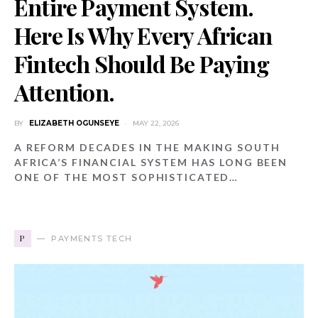
Entire Payment System.
Here Is Why Every African
Fintech Should Be Paying
Attention.
BY
ELIZABETH OGUNSEYE
MAY 22, 2026
A REFORM DECADES IN THE MAKING SOUTH
AFRICA’S FINANCIAL SYSTEM HAS LONG BEEN
ONE OF THE MOST SOPHISTICATED…
P
PAYMENTS TECH