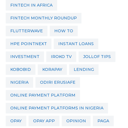
FINTECH IN AFRICA
FINTECH MONTHLY ROUNDUP
FLUTTERWAVE
HOW TO
HPE POINTNEXT
INSTANT LOANS
INVESTMENT
IROKO TV
JOLLOF TIPS
KOBOBID
KORAPAY
LENDING
NIGERIA
ODIRI ERUSIAFE
ONLINE PAYMENT PLATFORM
ONLINE PAYMENT PLATFORMS IN NIGERIA
OPAY
OPAY APP
OPINION
PAGA