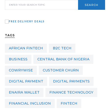
SEARCH
TAGS
AFRICAN FINTECH
B2C TECH
BUSINESS
CENTRAL BANK OF NIGERIA
COWRYWISE
CUSTOMER CHURN
DIGITAL PAYMENT
DIGITAL PAYMENTS
ENAIRA WALLET
FINANCE TECHNOLOGY
FINANCIAL INCLUSION
FINTECH