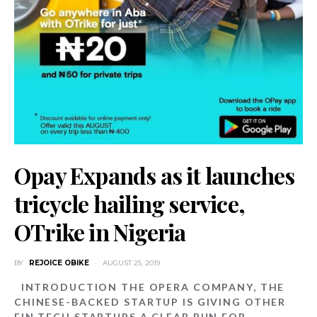
Opay Expands as it launches
tricycle hailing service,
OTrike in Nigeria
BY
REJOICE OBIKE
AUGUST 25, 2019
INTRODUCTION THE OPERA COMPANY, THE
CHINESE-BACKED STARTUP IS GIVING OTHER
FIN TECH STARTUPS A CLEAR RUN FOR…