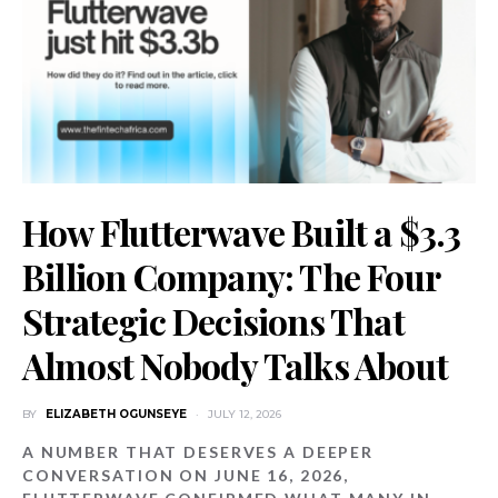
How Flutterwave Built a $3.3
Billion Company: The Four
Strategic Decisions That
Almost Nobody Talks About
BY
ELIZABETH OGUNSEYE
JULY 12, 2026
A NUMBER THAT DESERVES A DEEPER
CONVERSATION ON JUNE 16, 2026,