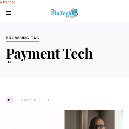
BROWSING TAG
Payment Tech
9 POSTS
P
PAYMENTS TECH