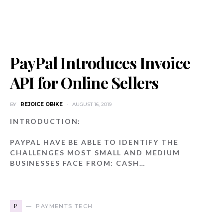
PayPal Introduces Invoice
API for Online Sellers
BY
REJOICE OBIKE
AUGUST 16, 2019
INTRODUCTION:
PAYPAL HAVE BE ABLE TO IDENTIFY THE
CHALLENGES MOST SMALL AND MEDIUM
BUSINESSES FACE FROM: CASH…
P
PAYMENTS TECH