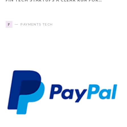
P
PAYMENTS TECH