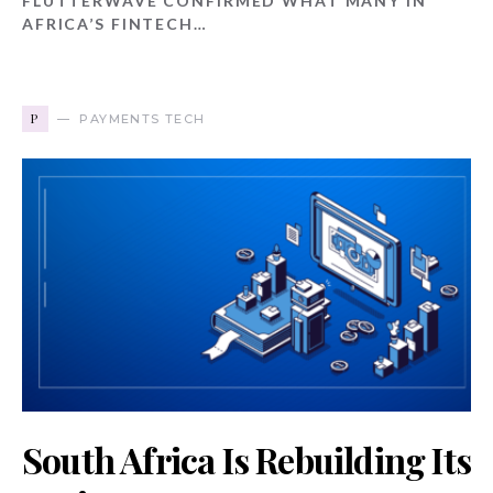
FLUTTERWAVE CONFIRMED WHAT MANY IN
AFRICA’S FINTECH…
P
PAYMENTS TECH
South Africa Is Rebuilding Its