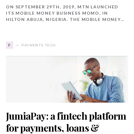
ON SEPTEMBER 29TH, 2019, MTN LAUNCHED
ITS MOBILE MONEY BUSINESS MOMO, IN
HILTON ABUJA, NIGERIA. THE MOBILE MONEY…
P
PAYMENTS TECH
JumiaPay: a fintech platform
for payments, loans &