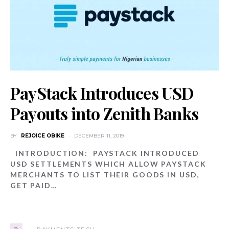
PayStack Introduces USD
Payouts into Zenith Banks
BY
REJOICE OBIKE
DECEMBER 11, 2019
INTRODUCTION: PAYSTACK INTRODUCED
USD SETTLEMENTS WHICH ALLOW PAYSTACK
MERCHANTS TO LIST THEIR GOODS IN USD,
GET PAID…