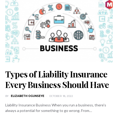
Types of Liability Insurance
Every Business Should Have
BY
ELIZABETH OGUNSEYE
OCTOBER 18, 2022
Liability Insurance Business When you run a business, there’s
always a potential for something to go wrong. From…