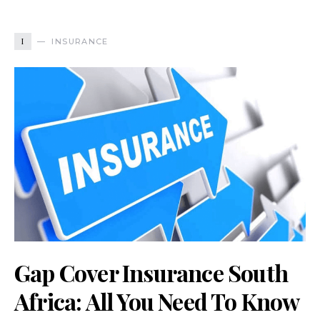
I
INSURANCE
Gap Cover Insurance South
Africa: All You Need To Know