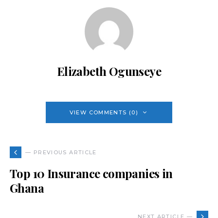
Elizabeth Ogunseye
VIEW COMMENTS (0)
— PREVIOUS ARTICLE
Top 10 Insurance companies in
Ghana
NEXT ARTICLE —