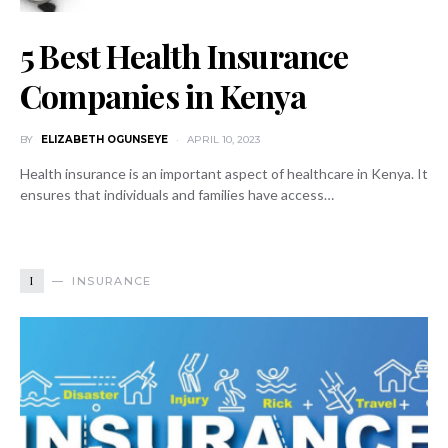
5 Best Health Insurance
Companies in Kenya
BY
ELIZABETH OGUNSEYE
APRIL 10, 2023
Health insurance is an important aspect of healthcare in Kenya. It
ensures that individuals and families have access…
I
INSURANCE