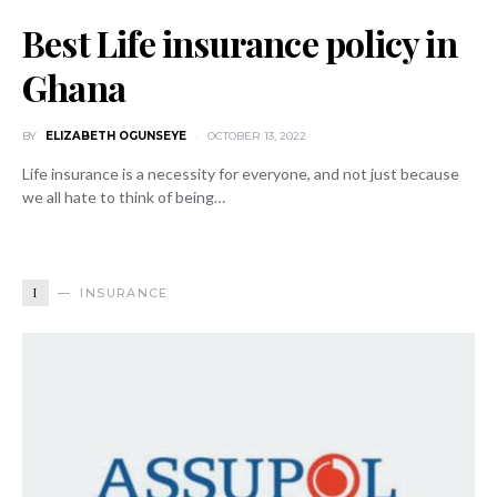
Best Life insurance policy in
Ghana
BY
ELIZABETH OGUNSEYE
OCTOBER 13, 2022
Life insurance is a necessity for everyone, and not just because
we all hate to think of being…
I
INSURANCE