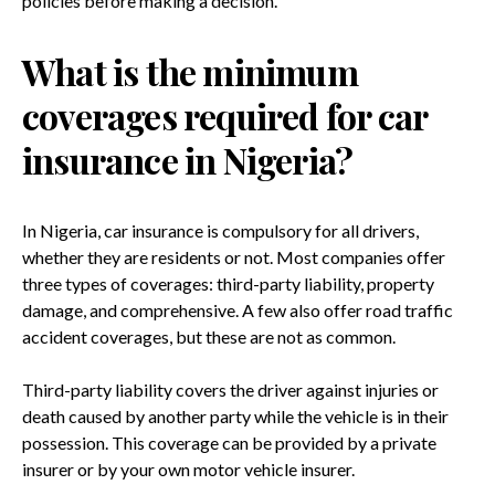
policies before making a decision.
What is the minimum
coverages required for car
insurance in Nigeria?
In Nigeria, car insurance is compulsory for all drivers,
whether they are residents or not. Most companies offer
three types of coverages: third-party liability, property
damage, and comprehensive. A few also offer road traffic
accident coverages, but these are not as common.
Third-party liability covers the driver against injuries or
death caused by another party while the vehicle is in their
possession. This coverage can be provided by a private
insurer or by your own motor vehicle insurer.