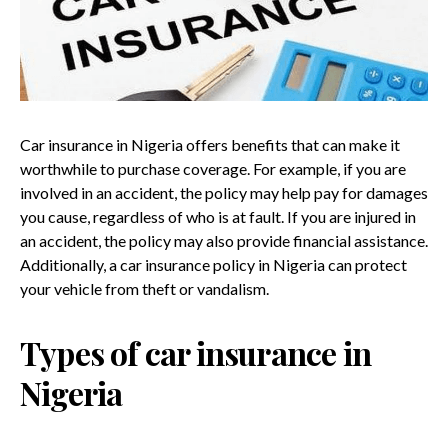
Car insurance in Nigeria offers benefits that can make it
worthwhile to purchase coverage. For example, if you are
involved in an accident, the policy may help pay for damages
you cause, regardless of who is at fault. If you are injured in
an accident, the policy may also provide financial assistance.
Additionally, a car insurance policy in Nigeria can protect
your vehicle from theft or vandalism.
Types of car insurance in
Nigeria