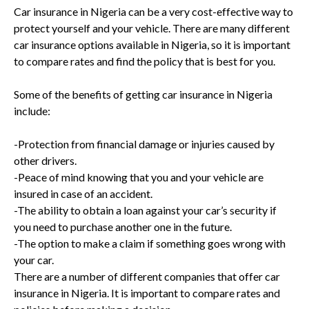
Car insurance in Nigeria can be a very cost-effective way to
protect yourself and your vehicle. There are many different
car insurance options available in Nigeria, so it is important
to compare rates and find the policy that is best for you.
Some of the benefits of getting car insurance in Nigeria
include:
-Protection from financial damage or injuries caused by
other drivers.
-Peace of mind knowing that you and your vehicle are
insured in case of an accident.
-The ability to obtain a loan against your car’s security if
you need to purchase another one in the future.
-The option to make a claim if something goes wrong with
your car.
There are a number of different companies that offer car
insurance in Nigeria. It is important to compare rates and