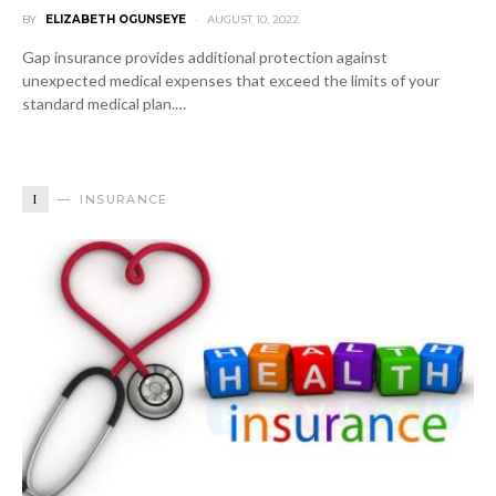
BY
ELIZABETH OGUNSEYE
AUGUST 10, 2022
Gap insurance provides additional protection against
unexpected medical expenses that exceed the limits of your
standard medical plan.…
I
INSURANCE