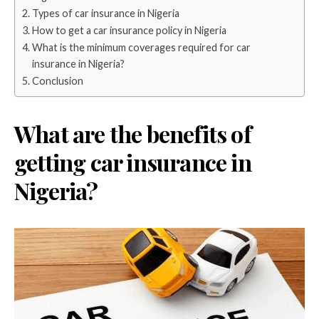
Types of car insurance in Nigeria
How to get a car insurance policy in Nigeria
What is the minimum coverages required for car
insurance in Nigeria?
Conclusion
What are the benefits of
getting car insurance in
Nigeria?