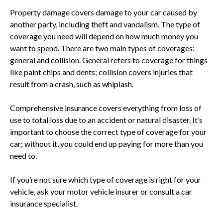
Property damage covers damage to your car caused by
another party, including theft and vandalism. The type of
coverage you need will depend on how much money you
want to spend. There are two main types of coverages:
general and collision. General refers to coverage for things
like paint chips and dents; collision covers injuries that
result from a crash, such as whiplash.
Comprehensive insurance covers everything from loss of
use to total loss due to an accident or natural disaster. It’s
important to choose the correct type of coverage for your
car; without it, you could end up paying for more than you
need to.
If you’re not sure which type of coverage is right for your
vehicle, ask your motor vehicle insurer or consult a car
insurance specialist.