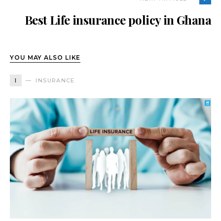
Best Life insurance policy in Ghana
YOU MAY ALSO LIKE
I
INSURANCE