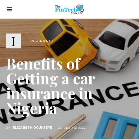
I
INSURANCE
Benefits of
Getting a car
insurance in
Nigeria
BY
ELIZABETH OGUNSEYE
OCTOBER 13, 2022