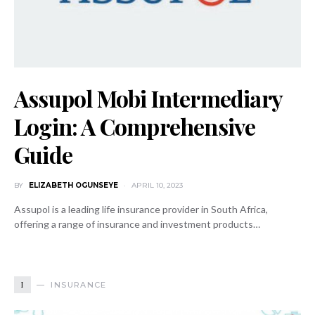
Assupol Mobi Intermediary
Login: A Comprehensive
Guide
BY
ELIZABETH OGUNSEYE
APRIL 10, 2023
Assupol is a leading life insurance provider in South Africa,
offering a range of insurance and investment products…
I
INSURANCE