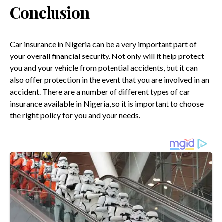
Conclusion
Car insurance in Nigeria can be a very important part of
your overall financial security. Not only will it help protect
you and your vehicle from potential accidents, but it can
also offer protection in the event that you are involved in an
accident. There are a number of different types of car
insurance available in Nigeria, so it is important to choose
the right policy for you and your needs.