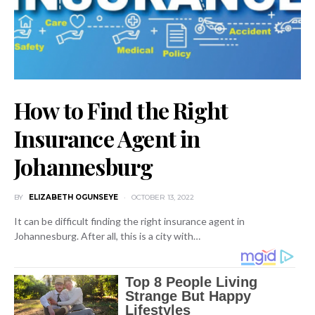
How to Find the Right
Insurance Agent in
Johannesburg
BY
ELIZABETH OGUNSEYE
OCTOBER 13, 2022
It can be difficult finding the right insurance agent in
Johannesburg. After all, this is a city with…