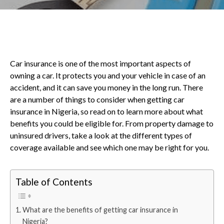
Car insurance is one of the most important aspects of
owning a car. It protects you and your vehicle in case of an
accident, and it can save you money in the long run. There
are a number of things to consider when getting car
insurance in Nigeria, so read on to learn more about what
benefits you could be eligible for. From property damage to
uninsured drivers, take a look at the different types of
coverage available and see which one may be right for you.
Table of Contents
What are the benefits of getting car insurance in
Nigeria?