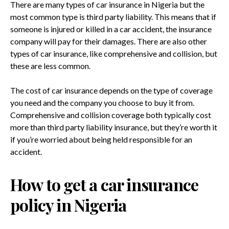
There are many types of car insurance in Nigeria but the
most common type is third party liability. This means that if
someone is injured or killed in a car accident, the insurance
company will pay for their damages. There are also other
types of car insurance, like comprehensive and collision, but
these are less common.
The cost of car insurance depends on the type of coverage
you need and the company you choose to buy it from.
Comprehensive and collision coverage both typically cost
more than third party liability insurance, but they’re worth it
if you’re worried about being held responsible for an
accident.
How to get a car insurance
policy in Nigeria