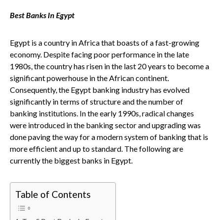
Best Banks In Egypt
Egypt is a country in Africa that boasts of a fast-growing
economy. Despite facing poor performance in the late
1980s, the country has risen in the last 20 years to become a
significant powerhouse in the African continent.
Consequently, the Egypt banking industry has evolved
significantly in terms of structure and the number of
banking institutions. In the early 1990s, radical changes
were introduced in the banking sector and upgrading was
done paving the way for a modern system of banking that is
more efficient and up to standard. The following are
currently the biggest banks in Egypt.
Table of Contents