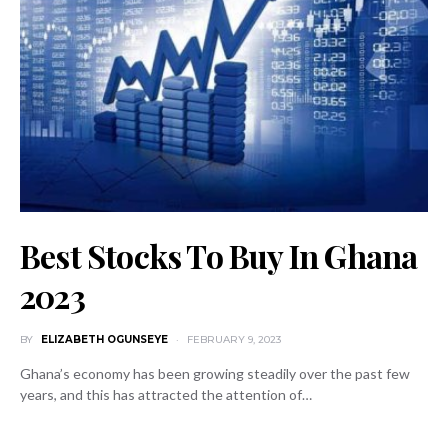
Best Stocks To Buy In Ghana
2023
BY
ELIZABETH OGUNSEYE
FEBRUARY 9, 2023
Ghana’s economy has been growing steadily over the past few
years, and this has attracted the attention of…