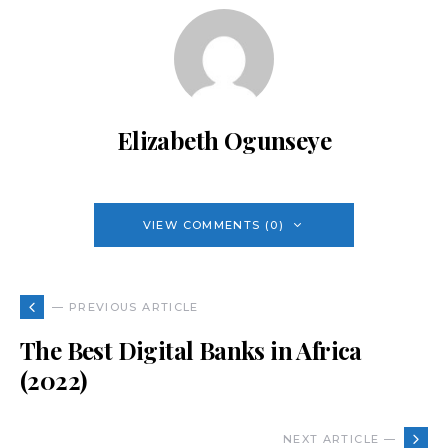
Elizabeth Ogunseye
VIEW COMMENTS (0)
— PREVIOUS ARTICLE
The Best Digital Banks in Africa
(2022)
NEXT ARTICLE —