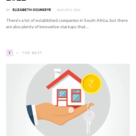
BY
ELIZABETH OGUNSEYE
AUGUST 5, 2022
There’s a lot of established companies in South Africa, but there
are also plenty of innovative startups that…
T
TOP BEST