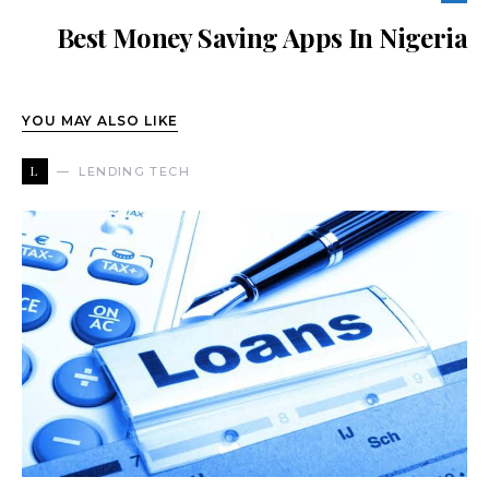
Best Money Saving Apps In Nigeria
YOU MAY ALSO LIKE
L
LENDING TECH