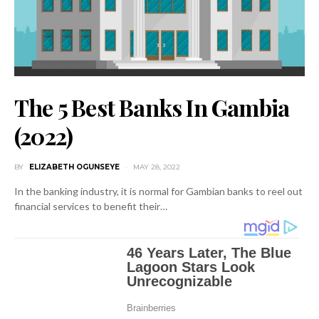
The 5 Best Banks In Gambia
(2022)
BY
ELIZABETH OGUNSEYE
MAY 28, 2022
In the banking industry, it is normal for Gambian banks to reel out
financial services to benefit their…