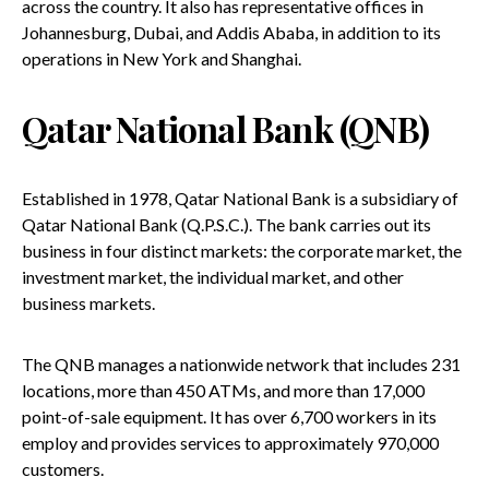
across the country. It also has representative offices in
Johannesburg, Dubai, and Addis Ababa, in addition to its
operations in New York and Shanghai.
Qatar National Bank (QNB)
Established in 1978, Qatar National Bank is a subsidiary of
Qatar National Bank (Q.P.S.C.). The bank carries out its
business in four distinct markets: the corporate market, the
investment market, the individual market, and other
business markets.
The QNB manages a nationwide network that includes 231
locations, more than 450 ATMs, and more than 17,000
point-of-sale equipment. It has over 6,700 workers in its
employ and provides services to approximately 970,000
customers.