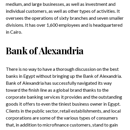
medium, and large businesses, as well as investment and
individual customers, as well as other types of activities. It
oversees the operations of sixty branches and seven smaller
divisions. It has over 1,600 employees and is headquartered
in Cairo.
Bank of Alexandria
There is no way to have a thorough discussion on the best
banks in Egypt without bringing up the Bank of Alexandria.
Bank of Alexandria has successfully navigated its way
toward the finish line as a global brand thanks to the
corporate banking services it provides and the outstanding
goods it offers to even the tiniest business owner in Egypt.
Clients in the public sector, retail establishments, and local
corporations are some of the various types of consumers
that, in addition to microfinance customers, stand to gain