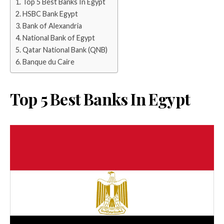
Top 5 Best Banks In Egypt
HSBC Bank Egypt
Bank of Alexandria
National Bank of Egypt
Qatar National Bank (QNB)
Banque du Caire
Top 5 Best Banks In Egypt