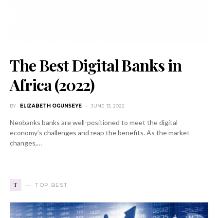
The Best Digital Banks in
Africa (2022)
BY
ELIZABETH OGUNSEYE
JUNE 13, 2022
Neobanks banks are well-positioned to meet the digital
economy’s challenges and reap the benefits. As the market
changes,…
T
TOP BEST