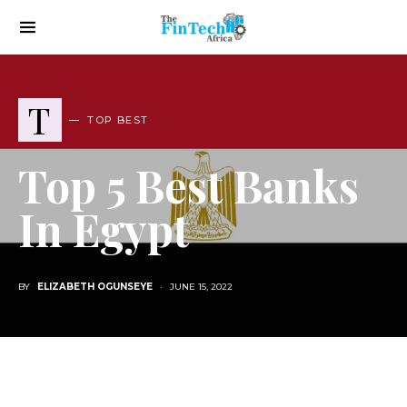
T
TOP BEST
Top 5 Best Banks
In Egypt
BY
ELIZABETH OGUNSEYE
JUNE 15, 2022