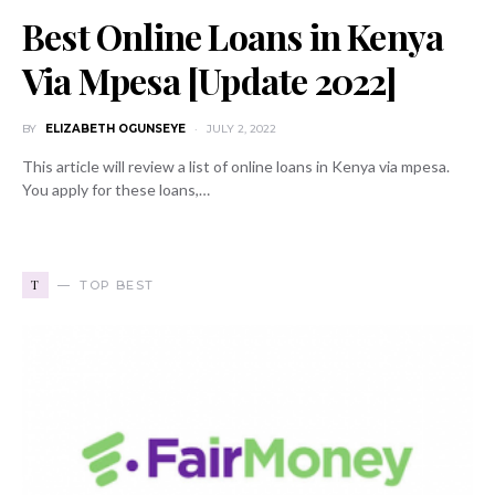
Best Online Loans in Kenya
Via Mpesa [Update 2022]
BY
ELIZABETH OGUNSEYE
JULY 2, 2022
This article will review a list of online loans in Kenya via mpesa.
You apply for these loans,…
T
TOP BEST