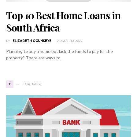
Top 10 Best Home Loans in
South Africa
BY
ELIZABETH OGUNSEYE
AUGUST 10, 2022
Planning to buy a home but lack the funds to pay for the
property? There are ways to…
T
TOP BEST