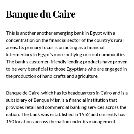
Banque du Caire
This is another another emerging bank in Egypt with a
concentration on the financial sector of the country’s rural
areas. Its primary focus is on acting as a financial
intermediary in Egypt’s more outlying or rural communities.
The bank’s customer-friendly lending products have proven
to be very beneficial to those Egyptians who are engaged in
the production of handicrafts and agriculture.
Banque de Caire, which has its headquarters in Cairo and is a
subsidiary of Banque Misr, is a financial institution that
provides retail and commercial banking services across the
nation. The bank was established in 1952 and currently has
150 locations across the nation under its management.