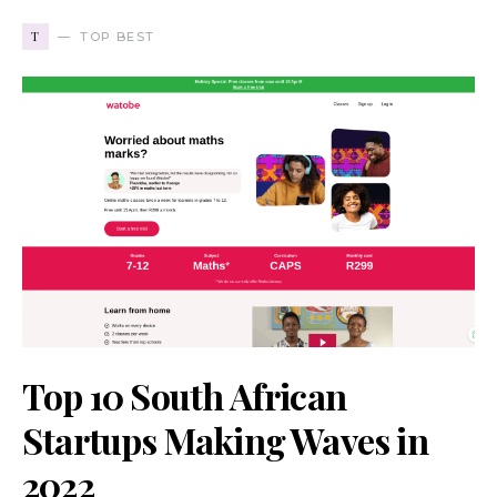
T
TOP BEST
Top 10 South African
Startups Making Waves in
2022