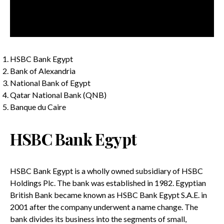
HSBC Bank Egypt
Bank of Alexandria
National Bank of Egypt
Qatar National Bank (QNB)
Banque du Caire
HSBC Bank Egypt
HSBC Bank Egypt is a wholly owned subsidiary of HSBC
Holdings Plc. The bank was established in 1982. Egyptian
British Bank became known as HSBC Bank Egypt S.A.E. in
2001 after the company underwent a name change. The
bank divides its business into the segments of small,