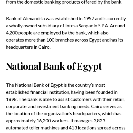
from the domestic banking products offered by the bank.
Bank of Alexandria was established in 1957 and is currently
a wholly owned subsidiary of Intesa Sanpaolo S.P.A. Around
4,200 people are employed by the bank, which also
operates more than 100 branches across Egypt and has its
headquarters in Cairo.
National Bank of Egypt
The National Bank of Egypt is the country’s most
established financial institution, having been founded in
1898. The bank is able to assist customers with their retail,
corporate, and investment banking needs. Cairo serves as
the location of the organization’s headquarters, which has
approximately 16,200 workers. It manages 3,823
automated teller machines and 413 locations spread across