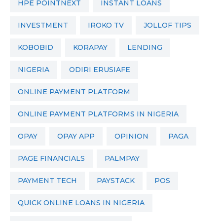
HPE POINTNEXT
INSTANT LOANS
INVESTMENT
IROKO TV
JOLLOF TIPS
KOBOBID
KORAPAY
LENDING
NIGERIA
ODIRI ERUSIAFE
ONLINE PAYMENT PLATFORM
ONLINE PAYMENT PLATFORMS IN NIGERIA
OPAY
OPAY APP
OPINION
PAGA
PAGE FINANCIALS
PALMPAY
PAYMENT TECH
PAYSTACK
POS
QUICK ONLINE LOANS IN NIGERIA