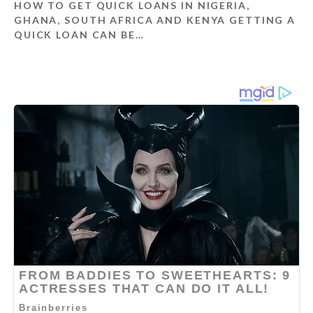
HOW TO GET QUICK LOANS IN NIGERIA,
GHANA, SOUTH AFRICA AND KENYA GETTING A
QUICK LOAN CAN BE…