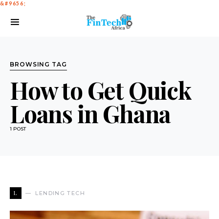
BROWSING TAG
How to Get Quick
Loans in Ghana
1 POST
L
LENDING TECH