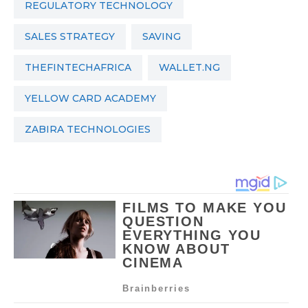
REGULATORY TECHNOLOGY
SALES STRATEGY
SAVING
THEFINTECHAFRICA
WALLET.NG
YELLOW CARD ACADEMY
ZABIRA TECHNOLOGIES