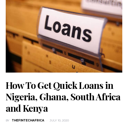
How To Get Quick Loans in
Nigeria, Ghana, South Africa
and Kenya
BY
THEFINTECHAFRICA
JULY 10, 2020