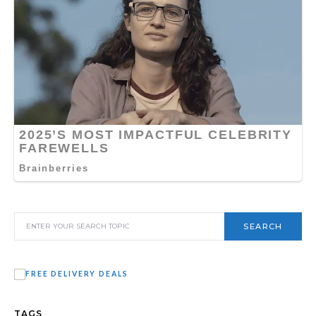
SEARCH
TAGS