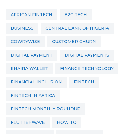
AFRICAN FINTECH
B2C TECH
BUSINESS
CENTRAL BANK OF NIGERIA
COWRYWISE
CUSTOMER CHURN
DIGITAL PAYMENT
DIGITAL PAYMENTS
ENAIRA WALLET
FINANCE TECHNOLOGY
FINANCIAL INCLUSION
FINTECH
FINTECH IN AFRICA
FINTECH MONTHLY ROUNDUP
FLUTTERWAVE
HOW TO