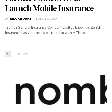
Launch Mobile Insurance
BY
REJOICE OBIKE
MARCH 26, 2020
Zenith General Insurance Company Limited known as Zenith
Insurance has gone into a partnership with MTN to…
N
NEWS