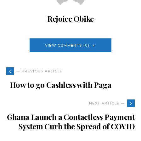
Rejoice Obike
VIEW COMMENTS (0)
— PREVIOUS ARTICLE
How to go Cashless with Paga
NEXT ARTICLE —
Ghana Launch a Contactless Payment
System Curb the Spread of COVID