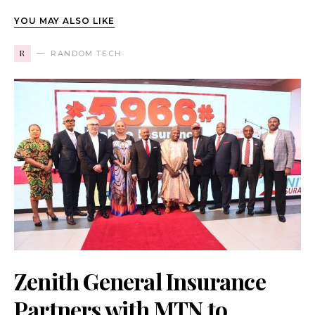
YOU MAY ALSO LIKE
R
RANDOM TECH
Zenith General Insurance
Partners with MTN to