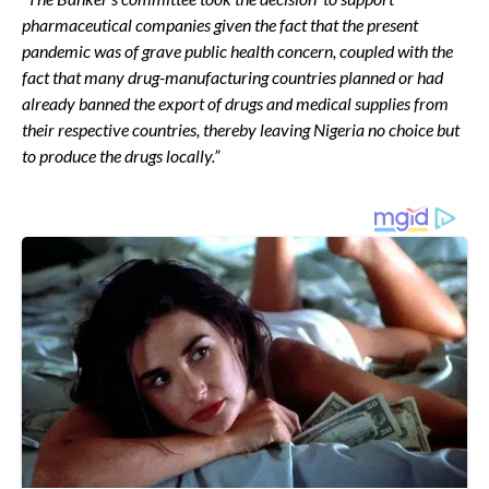
pharmaceutical companies given the fact that the present
pandemic was of grave public health concern, coupled with the
fact that many drug-manufacturing countries planned or had
already banned the export of drugs and medical supplies from
their respective countries, thereby leaving Nigeria no choice but
to produce the drugs locally.”