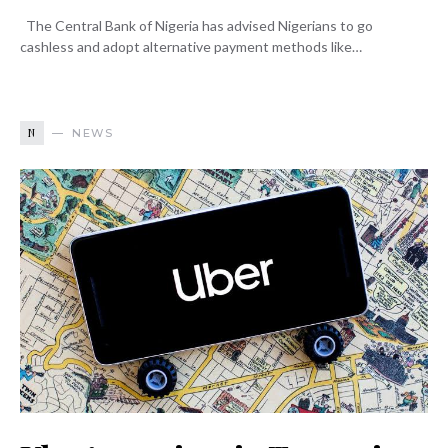
The Central Bank of Nigeria has advised Nigerians to go
cashless and adopt alternative payment methods like…
N
NEWS