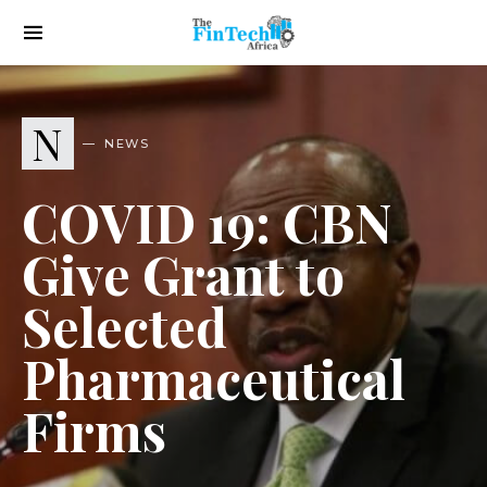
N
NEWS
COVID 19: CBN
Give Grant to
Selected
Pharmaceutical
Firms