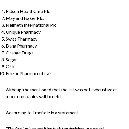
Fidson HealthCare Plc
May and Baker Plc,
Neimeth International Plc,
Unique Pharmacy,
Swiss Pharmacy
Dana Pharmacy
Orange Drugs
Sagar
GSK
Emzor Pharmaceuticals.
Although he mentioned that the list was not exhaustive as
more companies will benefit.
According to Emefiele in a statement:
“The Banker’s committee took the decision to support