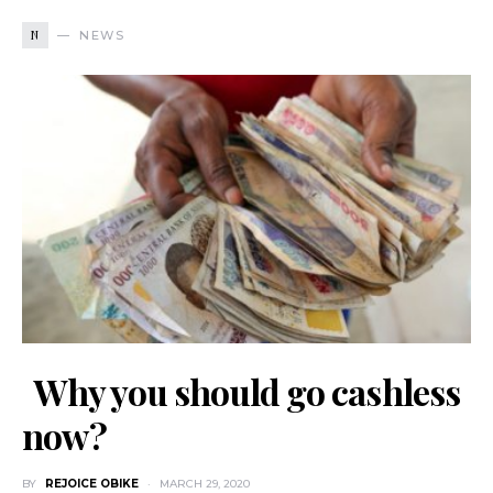
N
NEWS
Why you should go cashless
now?
BY
REJOICE OBIKE
MARCH 29, 2020