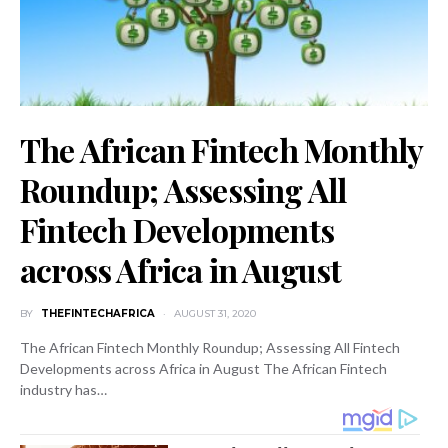
The African Fintech Monthly
Roundup; Assessing All
Fintech Developments
across Africa in August
BY
THEFINTECHAFRICA
AUGUST 31, 2020
The African Fintech Monthly Roundup; Assessing All Fintech
Developments across Africa in August The African Fintech
industry has…