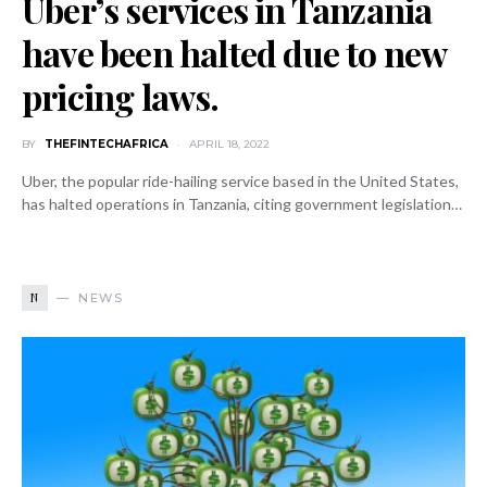
Uber’s services in Tanzania
have been halted due to new
pricing laws.
BY
THEFINTECHAFRICA
APRIL 18, 2022
Uber, the popular ride-hailing service based in the United States,
has halted operations in Tanzania, citing government legislation…
N
NEWS