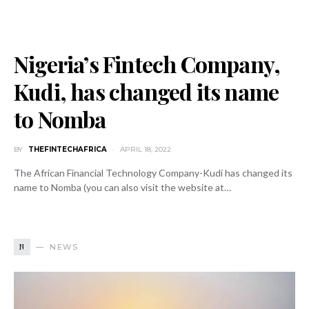
Nigeria’s Fintech Company,
Kudi, has changed its name
to Nomba
BY
THEFINTECHAFRICA
APRIL 18, 2022
The African Financial Technology Company-Kudi has changed its
name to Nomba (you can also visit the website at…
N
NEWS