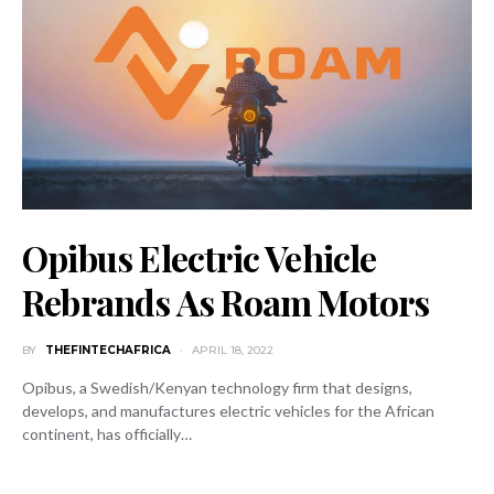
Opibus Electric Vehicle
Rebrands As Roam Motors
BY
THEFINTECHAFRICA
APRIL 18, 2022
Opibus, a Swedish/Kenyan technology firm that designs,
develops, and manufactures electric vehicles for the African
continent, has officially…