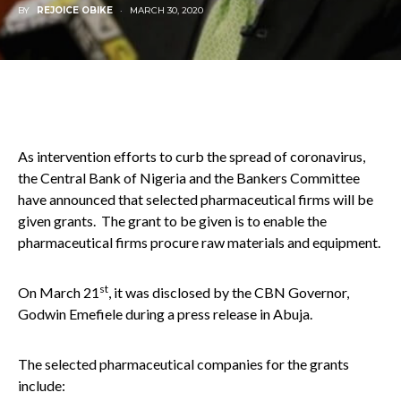
BY
REJOICE OBIKE
MARCH 30, 2020
As intervention efforts to curb the spread of coronavirus,
the Central Bank of Nigeria and the Bankers Committee
have announced that selected pharmaceutical firms will be
given grants. The grant to be given is to enable the
pharmaceutical firms procure raw materials and equipment.
st
On March 21
, it was disclosed by the CBN Governor,
Godwin Emefiele during a press release in Abuja.
The selected pharmaceutical companies for the grants
include: