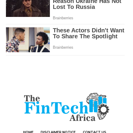
HOME
DISCLAIMER NOTICE
CONTACT US