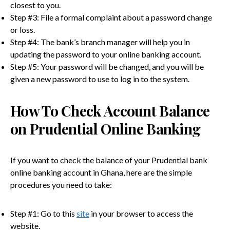
closest to you.
Step #3: File a formal complaint about a password change
or loss.
Step #4: The bank’s branch manager will help you in
updating the password to your online banking account.
Step #5: Your password will be changed, and you will be
given a new password to use to log in to the system.
How To Check Account Balance
on Prudential Online Banking
If you want to check the balance of your Prudential bank
online banking account in Ghana, here are the simple
procedures you need to take:
Step #1: Go to this
site
in your browser to access the
website.