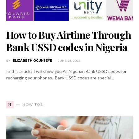
How to Buy Airtime Through
Bank USSD codes in Nigeria
BY
ELIZABETH OGUNSEYE
JUNE 28, 2022
In this article, I will show you All Nigerian Bank USSD codes for
recharging your phones. Bank USSD codes are special…
H
HOW TOS