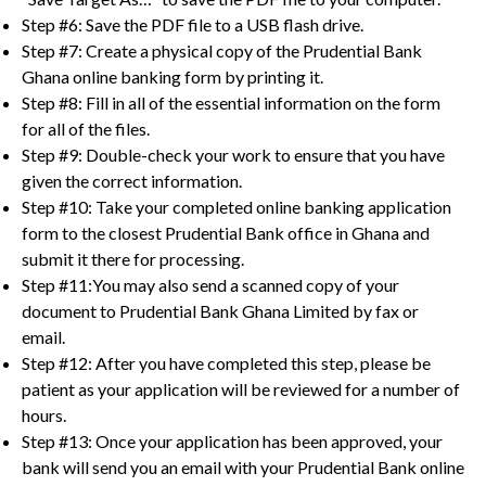
Step #6: Save the PDF file to a USB flash drive.
Step #7: Create a physical copy of the Prudential Bank
Ghana online banking form by printing it.
Step #8: Fill in all of the essential information on the form
for all of the files.
Step #9: Double-check your work to ensure that you have
given the correct information.
Step #10: Take your completed online banking application
form to the closest Prudential Bank office in Ghana and
submit it there for processing.
Step #11:You may also send a scanned copy of your
document to Prudential Bank Ghana Limited by fax or
email.
Step #12: After you have completed this step, please be
patient as your application will be reviewed for a number of
hours.
Step #13: Once your application has been approved, your
bank will send you an email with your Prudential Bank online