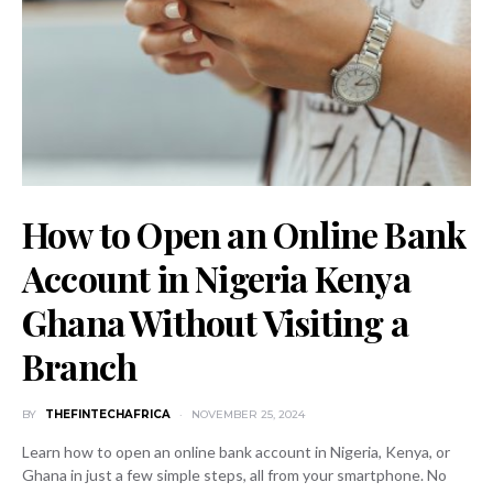
How to Open an Online Bank
Account in Nigeria Kenya
Ghana Without Visiting a
Branch
BY
THEFINTECHAFRICA
NOVEMBER 25, 2024
Learn how to open an online bank account in Nigeria, Kenya, or
Ghana in just a few simple steps, all from your smartphone. No