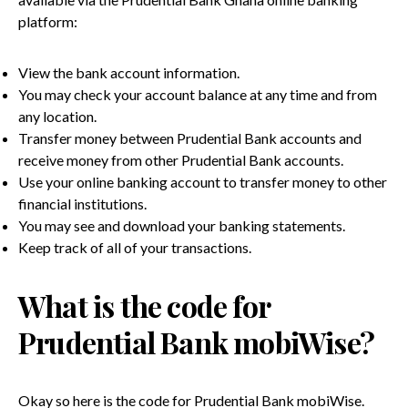
platform:
View the bank account information.
You may check your account balance at any time and from
any location.
Transfer money between Prudential Bank accounts and
receive money from other Prudential Bank accounts.
Use your online banking account to transfer money to other
financial institutions.
You may see and download your banking statements.
Keep track of all of your transactions.
What is the code for
Prudential Bank mobiWise?
Okay so here is the code for Prudential Bank mobiWise.