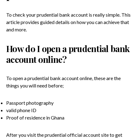
To check your prudential bank account is really simple. This
article provides guided details on how you can achieve that
and more.
How do I open a prudential bank
account online?
To open a prudential bank account online, these are the
things you will need before;
Passport photography
valid phone ID
Proof of residence in Ghana
After you visit the prudential official account site to get