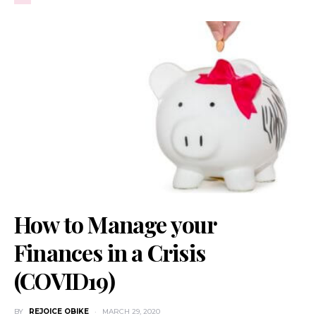
How to Manage your
Finances in a Crisis
(COVID19)
BY
REJOICE OBIKE
MARCH 29, 2020