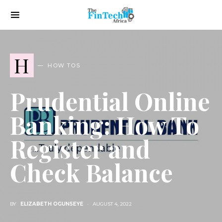
H
HOW TOS
Prudential Online
Banking: How To
Register and
Check Balance
BY
ELIZABETH OGUNSEYE
AUGUST 4, 2022