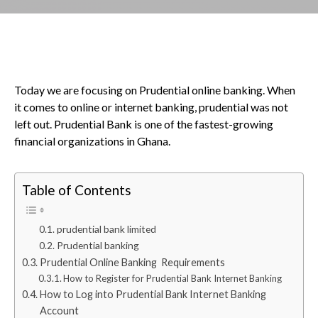
Today we are focusing on Prudential online banking. When
it comes to online or internet banking, prudential was not
left out. Prudential Bank is one of the fastest-growing
financial organizations in Ghana.
Table of Contents
prudential bank limited
Prudential banking
Prudential Online Banking Requirements
How to Register for Prudential Bank Internet Banking
How to Log into Prudential Bank Internet Banking
Account