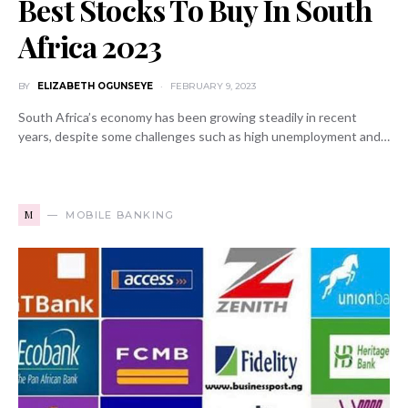
Best Stocks To Buy In South
Africa 2023
BY
ELIZABETH OGUNSEYE
FEBRUARY 9, 2023
South Africa’s economy has been growing steadily in recent
years, despite some challenges such as high unemployment and…
M
MOBILE BANKING