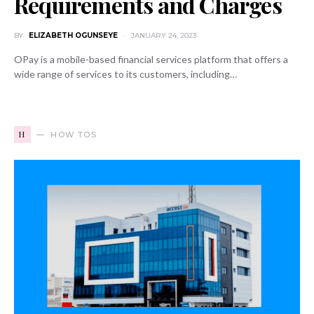
Requirements and Charges
BY
ELIZABETH OGUNSEYE
JANUARY 24, 2023
OPay is a mobile-based financial services platform that offers a
wide range of services to its customers, including…
H
HOW TOS