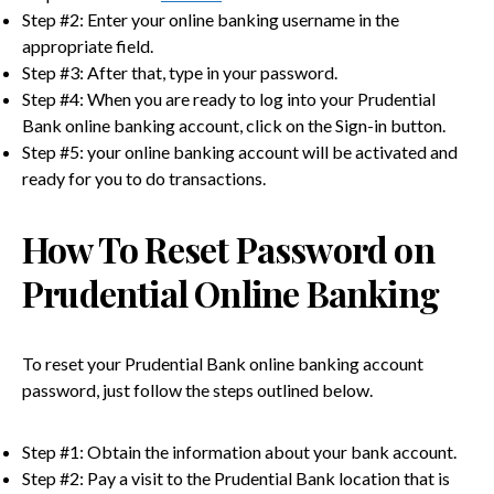
Step #2: Enter your online banking username in the
appropriate field.
Step #3: After that, type in your password.
Step #4: When you are ready to log into your Prudential
Bank online banking account, click on the Sign-in button.
Step #5: your online banking account will be activated and
ready for you to do transactions.
How To Reset Password on
Prudential Online Banking
To reset your Prudential Bank online banking account
password, just follow the steps outlined below.
Step #1: Obtain the information about your bank account.
Step #2: Pay a visit to the Prudential Bank location that is