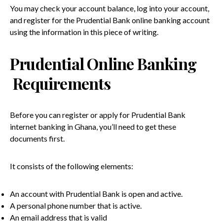
You may check your account balance, log into your account,
and register for the Prudential Bank online banking account
using the information in this piece of writing.
Prudential Online Banking
Requirements
Before you can register or apply for Prudential Bank
internet banking in Ghana, you’ll need to get these
documents first.
It consists of the following elements:
An account with Prudential Bank is open and active.
A personal phone number that is active.
An email address that is valid