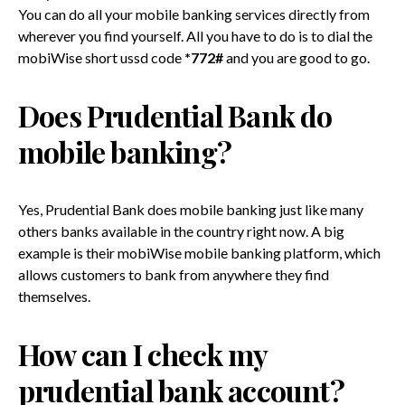
You can do all your mobile banking services directly from
wherever you find yourself. All you have to do is to dial the
mobiWise short ussd code
*772#
and you are good to go.
Does Prudential Bank do
mobile banking?
Yes, Prudential Bank does mobile banking just like many
others banks available in the country right now. A big
example is their mobiWise mobile banking platform, which
allows customers to bank from anywhere they find
themselves.
How can I check my
prudential bank account?