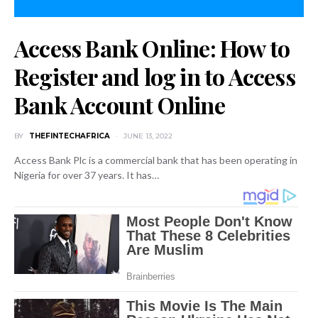
Access Bank Online: How to
Register and log in to Access
Bank Account Online
BY
THEFINTECHAFRICA
JUNE 13, 2022
Access Bank Plc is a commercial bank that has been operating in
Nigeria for over 37 years. It has…