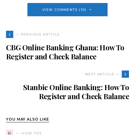
VIEW COMMENTS (10)
— PREVIOUS ARTICLE
CBG Online Banking Ghana: How To
Register and Check Balance
NEXT ARTICLE —
Stanbic Online Banking: How To
Register and Check Balance
YOU MAY ALSO LIKE
H
HOW TOS