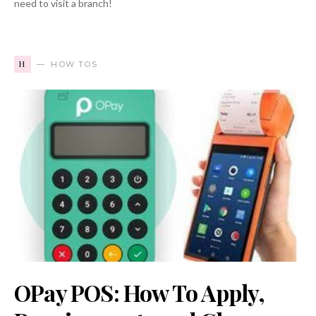
need to visit a branch!
H
HOW TOS
OPay POS: How To Apply,