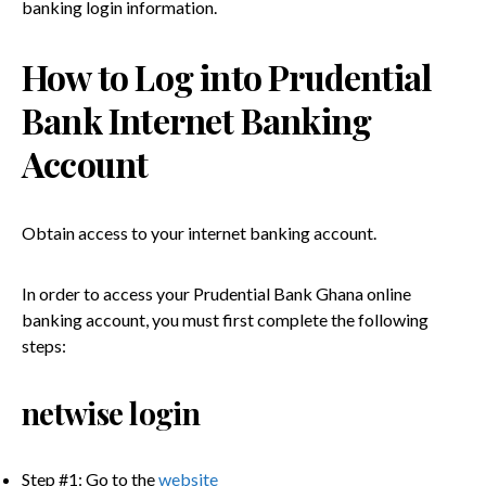
banking login information.
How to Log into Prudential
Bank Internet Banking
Account
Obtain access to your internet banking account.
In order to access your Prudential Bank Ghana online
banking account, you must first complete the following
steps:
netwise login
Step #1: Go to the
website