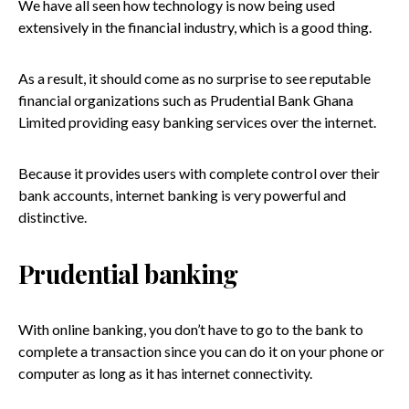
We have all seen how technology is now being used
extensively in the financial industry, which is a good thing.
As a result, it should come as no surprise to see reputable
financial organizations such as Prudential Bank Ghana
Limited providing easy banking services over the internet.
Because it provides users with complete control over their
bank accounts, internet banking is very powerful and
distinctive.
Prudential banking
With online banking, you don’t have to go to the bank to
complete a transaction since you can do it on your phone or
computer as long as it has internet connectivity.