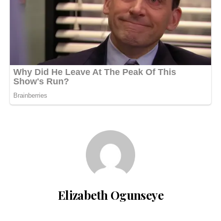
Elizabeth Ogunseye