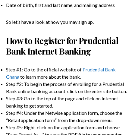
Date of birth, first and last name, and mailing address
So let’s have a look at how you may sign up.
How to Register for Prudential
Bank Internet Banking
Step #1: Go to the official website of
Prudential Bank
Ghana
to learn more about the bank.
Step #2: To begin the process of enrolling for a Prudential
Bank online banking account, click on the enter site button.
Step #3: Go to the top of the page and click on Internet
banking to get started.
Step #4: Under the Netwise application form, choose the
“Retail application form” from the drop-down menu.
Step #5: Right-click on the application form and choose
“Save Target As…” to save the PDF file to your computer.