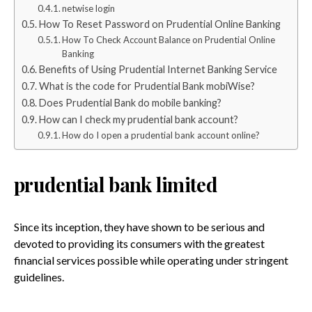
netwise login
How To Reset Password on Prudential Online Banking
How To Check Account Balance on Prudential Online
Banking
Benefits of Using Prudential Internet Banking Service
What is the code for Prudential Bank mobiWise?
Does Prudential Bank do mobile banking?
How can I check my prudential bank account?
How do I open a prudential bank account online?
prudential bank limited
Since its inception, they have shown to be serious and
devoted to providing its consumers with the greatest
financial services possible while operating under stringent
guidelines.