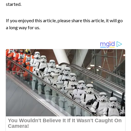
started.
If you enjoyed this article, please share this article, it will go
a long way for us.