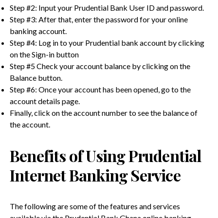
Step #2: Input your Prudential Bank User ID and password.
Step #3: After that, enter the password for your online
banking account.
Step #4: Log in to your Prudential bank account by clicking
on the Sign-in button
Step #5 Check your account balance by clicking on the
Balance button.
Step #6: Once your account has been opened, go to the
account details page.
Finally, click on the account number to see the balance of
the account.
Benefits of Using Prudential
Internet Banking Service
The following are some of the features and services
available via the Prudential Bank Ghana online banking