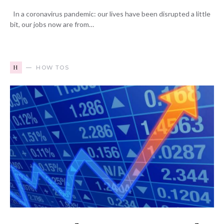
In a coronavirus pandemic: our lives have been disrupted a little
bit, our jobs now are from…
H
HOW TOS