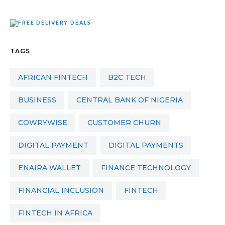
TAGS
AFRICAN FINTECH
B2C TECH
BUSINESS
CENTRAL BANK OF NIGERIA
COWRYWISE
CUSTOMER CHURN
DIGITAL PAYMENT
DIGITAL PAYMENTS
ENAIRA WALLET
FINANCE TECHNOLOGY
FINANCIAL INCLUSION
FINTECH
FINTECH IN AFRICA