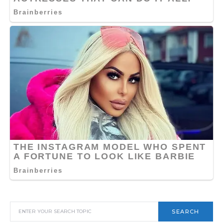
SEARCH