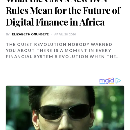
Rules Mean for the Future of
Digital Finance in Africa
BY
ELIZABETH OGUNSEYE
APRIL 26, 2026
THE QUIET REVOLUTION NOBODY WARNED
YOU ABOUT THERE IS A MOMENT IN EVERY
FINANCIAL SYSTEM’S EVOLUTION WHEN THE…