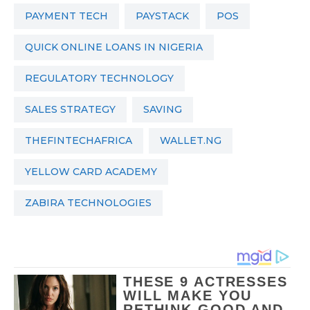
PAYMENT TECH
PAYSTACK
POS
QUICK ONLINE LOANS IN NIGERIA
REGULATORY TECHNOLOGY
SALES STRATEGY
SAVING
THEFINTECHAFRICA
WALLET.NG
YELLOW CARD ACADEMY
ZABIRA TECHNOLOGIES