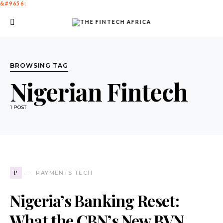
BROWSING TAG
Nigerian Fintech
1 POST
P
PAYMENTS TECH
Nigeria’s Banking Reset:
What the CBN’s New BVN