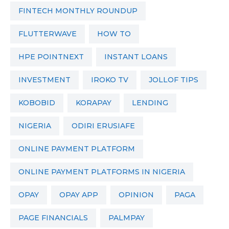
FINTECH MONTHLY ROUNDUP
FLUTTERWAVE
HOW TO
HPE POINTNEXT
INSTANT LOANS
INVESTMENT
IROKO TV
JOLLOF TIPS
KOBOBID
KORAPAY
LENDING
NIGERIA
ODIRI ERUSIAFE
ONLINE PAYMENT PLATFORM
ONLINE PAYMENT PLATFORMS IN NIGERIA
OPAY
OPAY APP
OPINION
PAGA
PAGE FINANCIALS
PALMPAY