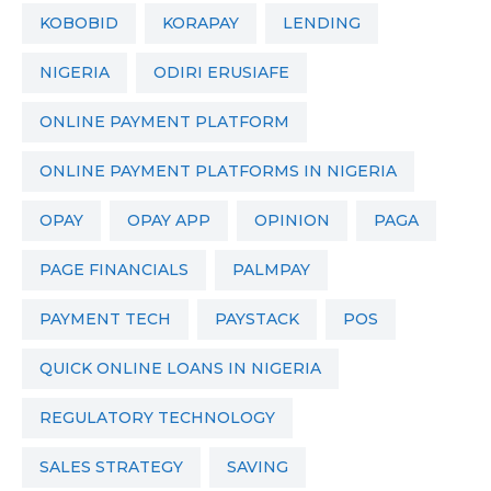
KOBOBID
KORAPAY
LENDING
NIGERIA
ODIRI ERUSIAFE
ONLINE PAYMENT PLATFORM
ONLINE PAYMENT PLATFORMS IN NIGERIA
OPAY
OPAY APP
OPINION
PAGA
PAGE FINANCIALS
PALMPAY
PAYMENT TECH
PAYSTACK
POS
QUICK ONLINE LOANS IN NIGERIA
REGULATORY TECHNOLOGY
SALES STRATEGY
SAVING