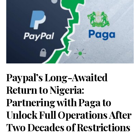
Paypal’s Long-Awaited
Return to Nigeria:
Partnering with Paga to
Unlock Full Operations After
Two Decades of Restrictions