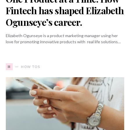
Fintech has shaped Elizabeth
Ogunseye’s career.
Elizabeth Ogunseye is a product marketing manager using her
love for promoting innovative products with real life solutions…
H
HOW TOS