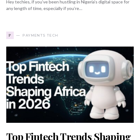
Hey techies, if you’ve been hustling in Nigeria’s digital space for
any length of time, especially if you’re…
P
PAYMENTS TECH
Top Fintech Trends Shaping