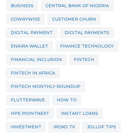
BUSINESS
CENTRAL BANK OF NIGERIA
COWRYWISE
CUSTOMER CHURN
DIGITAL PAYMENT
DIGITAL PAYMENTS
ENAIRA WALLET
FINANCE TECHNOLOGY
FINANCIAL INCLUSION
FINTECH
FINTECH IN AFRICA
FINTECH MONTHLY ROUNDUP
FLUTTERWAVE
HOW TO
HPE POINTNEXT
INSTANT LOANS
INVESTMENT
IROKO TV
JOLLOF TIPS