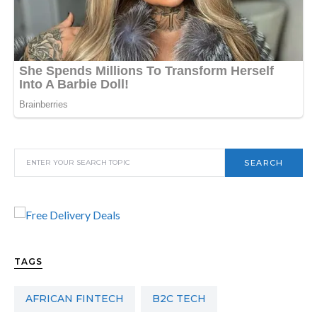
SEARCH
TAGS
AFRICAN FINTECH
B2C TECH