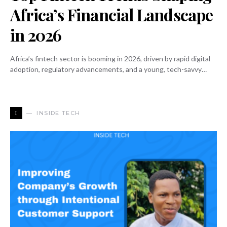
Africa’s Financial Landscape
in 2026
Africa’s fintech sector is booming in 2026, driven by rapid digital
adoption, regulatory advancements, and a young, tech-savvy…
I
INSIDE TECH