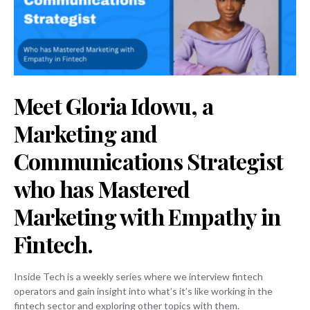
Meet Gloria Idowu, a
Marketing and
Communications Strategist
who has Mastered
Marketing with Empathy in
Fintech.
Inside Tech is a weekly series where we interview fintech
operators and gain insight into what’s it’s like working in the
fintech sector and exploring other topics with them.