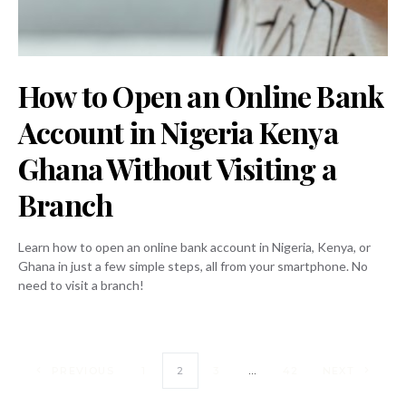
How to Open an Online Bank
Account in Nigeria Kenya
Ghana Without Visiting a
Branch
Learn how to open an online bank account in Nigeria, Kenya, or
Ghana in just a few simple steps, all from your smartphone. No
need to visit a branch!
PREVIOUS
1
2
3
…
42
NEXT