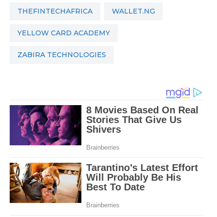
THEFINTECHAFRICA
WALLET.NG
YELLOW CARD ACADEMY
ZABIRA TECHNOLOGIES