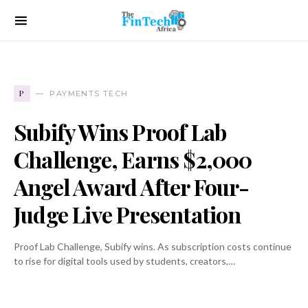
P
PAYMENTS TECH
Subify Wins Proof Lab
Challenge, Earns $2,000
Angel Award After Four-
Judge Live Presentation
Proof Lab Challenge, Subify wins. As subscription costs continue
to rise for digital tools used by students, creators,…