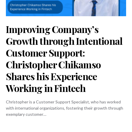
Improving Company’s
Growth through Intentional
Customer Support:
Christopher Chikamso
Shares his Experience
Working in Fintech
Christopher is a Customer Support Specialist, who has worked
with international organizations, fostering their growth through
exemplary customer…