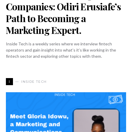
Companies: Odiri Erusiafe’s
Path to Becoming a
Marketing Expert.
Inside Tech is a weekly series where we interview fintech
operators and gain insight into what’s it’s like working in the
fintech sector and exploring other topics with them.
I
INSIDE TECH