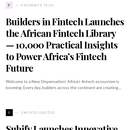
P
PAYMENTS TECH
Builders in Fintech Launches
the African Fintech Library
— 10,000 Practical Insights
to Power Africa’s Fintech
Future
Welcome to a New Dispensation! Africa’s fintech ecosystem is
booming. Every day, builders across the continent are creating…
U
UNCATEGORIZED
Subify Launches Innovative