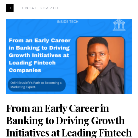
U
UNCATEGORIZED
From an Early Career in
Banking to Driving Growth
Initiatives at Leading Fintech