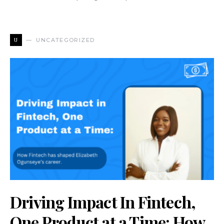
U
UNCATEGORIZED
Driving Impact In Fintech,
One Product at a Time: How