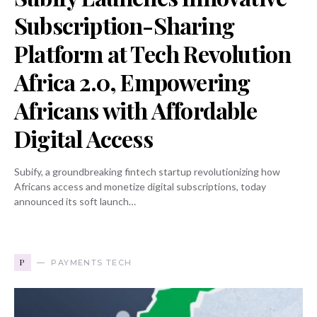
Subscription-Sharing
Platform at Tech Revolution
Africa 2.0, Empowering
Africans with Affordable
Digital Access
Subify, a groundbreaking fintech startup revolutionizing how
Africans access and monetize digital subscriptions, today
announced its soft launch…
P
PAYMENTS TECH